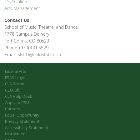
CSU Online
Arts Management
Contact Us
School of Music, Theatre, and Dance
1778 Campus Delivery
Fort Collins, CO 80523
Phone: (970) 491.5529
Email:
SMTD@colostate.edu
Liberal Arts
FSAS Login
CLA Brand
CLAHub
CLA Help Desk
Apply to CSU
Careers
Equal Opportunity
Privacy Statement
Accessibility Statement
Disclaimer