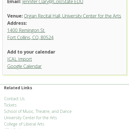
Email:
Jennifer.Clary@ColoState.EDU
Venue:
Organ Recital Hall, University Center for the Arts
Address:
1400 Remingon St.
Fort Collins, CO, 80524
Add to your calendar
ICAL Import
Organ Recital Hall, University
Google Calendar
Center for the Arts
1400 Remingon St. - Fort Collins
'.__('Events', 'events-manager').'
Related Links
Contact Us
Tickets
School of Music, Theatre, and Dance
University Center for the Arts
College of Liberal Arts