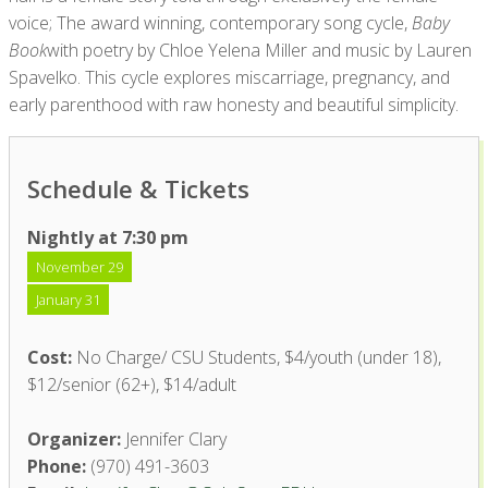
voice; The award winning, contemporary song cycle,
Baby
Book
with poetry by Chloe Yelena Miller and music by Lauren
Spavelko. This cycle explores miscarriage, pregnancy, and
early parenthood with raw honesty and beautiful simplicity.
Schedule & Tickets
Nightly at 7:30 pm
November 29
January 31
Cost:
No Charge/ CSU Students, $4/youth (under 18),
$12/senior (62+), $14/adult
Organizer:
Jennifer Clary
Phone:
(970) 491-3603