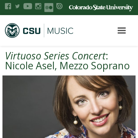
Virtuoso Series Concert
:
Nicole Asel, Mezzo Soprano