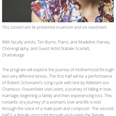
This concert will be presented in-person and via livestream.
With faculty artists, Tim Burns, Piano, and Madeline Harvey,
Choreography; and Guest Artist Natalie Scarlett,
Dramaturge
The program will explore the journey of motherhood through
two very different lenses. The first half will be a performance
of Robert Schumann’s song cycle with text by Aldebert von
Chamisso;
Frauenliebe und Leben,
a journey of falling in love,
marriage, beginning a family and then experiencing loss. This
romantic era journey of a woman’s love and life is told
through the voice of a male poet and composer. The second
half is a female story told through exclusively the female