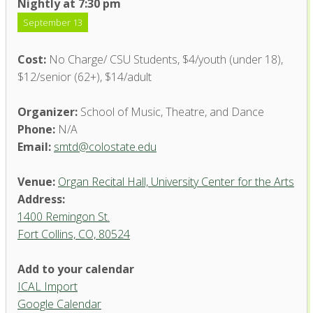
Nightly at 7:30 pm
September 13
Cost:
No Charge/ CSU Students, $4/youth (under 18),
$12/senior (62+), $14/adult
Organizer:
School of Music, Theatre, and Dance
Phone:
N/A
Email:
smtd@colostate.edu
Venue:
Organ Recital Hall, University Center for the Arts
Address:
1400 Remingon St.
Fort Collins, CO, 80524
Add to your calendar
ICAL Import
Organ Recital Hall, University
Google Calendar
Center for the Arts