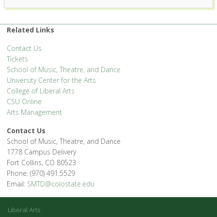
1400 Remingon St. - Fort Collins
'.__('Events', 'events-manager').'
Related Links
Contact Us
Tickets
School of Music, Theatre, and Dance
University Center for the Arts
College of Liberal Arts
CSU Online
Arts Management
Contact Us
School of Music, Theatre, and Dance
1778 Campus Delivery
Fort Collins, CO 80523
Phone: (970) 491.5529
Email:
SMTD@colostate.edu
Liberal Arts