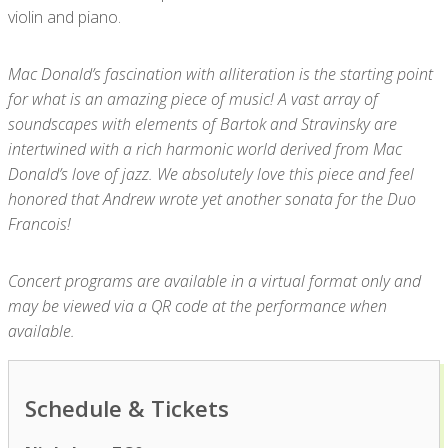
violin and piano.
Mac Donald’s fascination with alliteration is the starting point
for what is an amazing piece of music! A vast array of
soundscapes with elements of Bartok and Stravinsky are
intertwined with a rich harmonic world derived from Mac
Donald’s love of jazz. We absolutely love this piece and feel
honored that Andrew wrote yet another sonata for the Duo
Francois!
Concert programs are available in a virtual format only and
may be viewed via a QR code at the performance when
available.
Schedule & Tickets