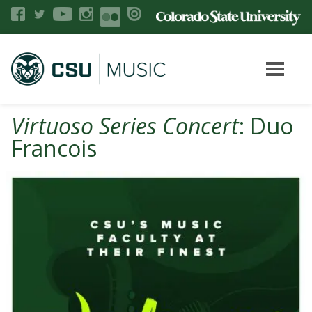
Virtuoso Series Concert
: Duo
Francois