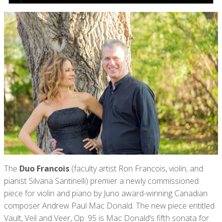
The
Duo Francois
(faculty artist Ron Francois, violin; and
pianist Silvana Santinelli) premier a newly commissioned
piece for violin and piano by Juno award-winning Canadian
composer Andrew Paul Mac Donald. The new piece entitled
Vault, Veil and Veer, Op. 95 is Mac Donald’s fifth sonata for