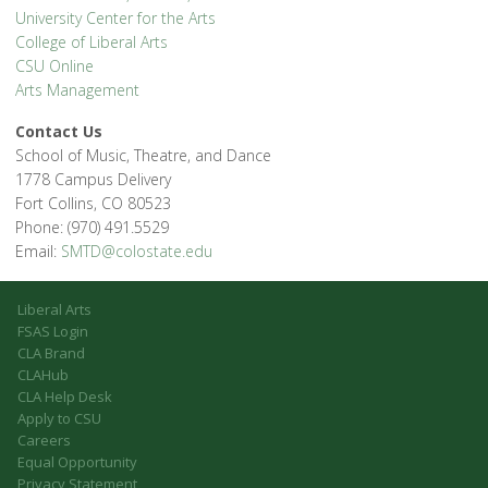
University Center for the Arts
College of Liberal Arts
CSU Online
Arts Management
Contact Us
School of Music, Theatre, and Dance
1778 Campus Delivery
Fort Collins, CO 80523
Phone: (970) 491.5529
Email:
SMTD@colostate.edu
Liberal Arts
FSAS Login
CLA Brand
CLAHub
CLA Help Desk
Apply to CSU
Careers
Equal Opportunity
Privacy Statement