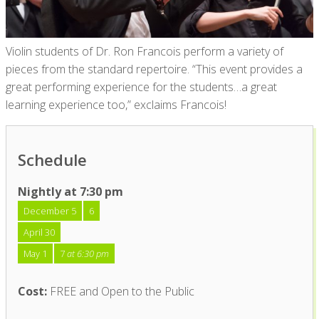
Violin students of Dr. Ron Francois perform a variety of
pieces from the standard repertoire. “This event provides a
great performing experience for the students…a great
learning experience too,” exclaims Francois!
Schedule
Nightly at 7:30 pm
December 5
6
April 30
May 1
7
at 6:30 pm
Cost:
FREE and Open to the Public