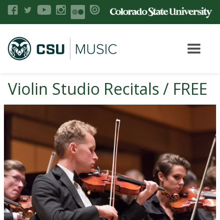
Violin Studio Recitals / FREE