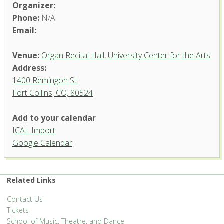
Organizer:
Phone:
N/A
Email:
Venue:
Organ Recital Hall, University Center for the Arts
Address:
1400 Remingon St.
Fort Collins, CO, 80524
Add to your calendar
ICAL Import
Organ Recital Hall, University
Google Calendar
Center for the Arts
1400 Remingon St. - Fort Collins
'.__('Events', 'events-manager').'
Related Links
Contact Us
Tickets
School of Music, Theatre, and Dance