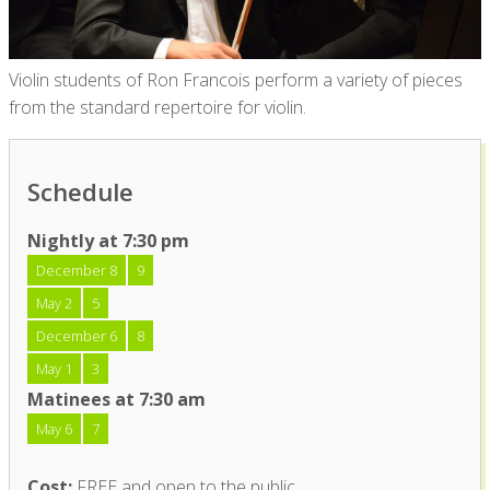
Violin students of Ron Francois perform a variety of pieces
from the standard repertoire for violin.
Schedule
Nightly at 7:30 pm
December 8
9
May 2
5
December 6
8
May 1
3
Matinees at 7:30 am
May 6
7
Cost:
FREE and open to the public