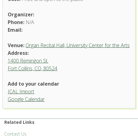
Organizer:
Phone:
N/A
Email:
Venue:
Organ Recital Hall, University Center for the Arts
Address:
1400 Remingon St.
Fort Collins, CO, 80524
Add to your calendar
ICAL Import
Organ Recital Hall, University
Google Calendar
Center for the Arts
1400 Remingon St. - Fort Collins
'.__('Events', 'events-manager').'
Related Links
Contact Us