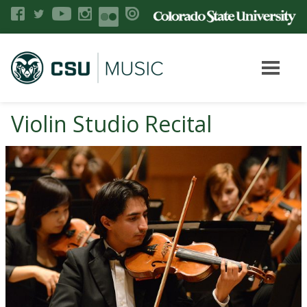
Violin Studio Recital