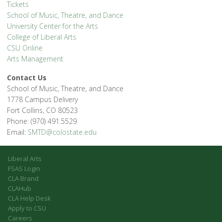
Tickets
School of Music, Theatre, and Dance
University Center for the Arts
College of Liberal Arts
CSU Online
Arts Management
Contact Us
School of Music, Theatre, and Dance
1778 Campus Delivery
Fort Collins, CO 80523
Phone: (970) 491.5529
Email:
SMTD@colostate.edu
Liberal Arts
FSAS Login
CLA Brand
CLAHub
CLA Help Desk
Apply to CSU
Careers