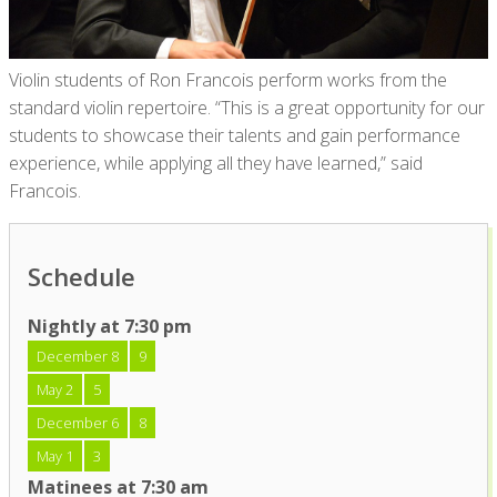
Violin students of Ron Francois perform works from the
standard violin repertoire. “This is a great opportunity for our
students to showcase their talents and gain performance
experience, while applying all they have learned,” said
Francois.
Schedule
Nightly at 7:30 pm
December 8
9
May 2
5
December 6
8
May 1
3
Matinees at 7:30 am