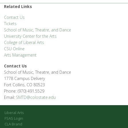
'.__('Events', 'events-manager').'
Related Links
Contact Us
Tickets
School of Music, Theatre, and Dance
University Center for the Arts
College of Liberal Arts
CSU Online
Arts Management
Contact Us
School of Music, Theatre, and Dance
1778 Campus Delivery
Fort Collins, CO 80523
Phone: (970) 491.5529
Email:
SMTD@colostate.edu
Liberal Arts
FSAS Login
CLA Brand