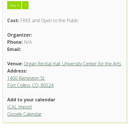
May 6
7
Cost:
FREE and Open to the Public
Organizer:
Phone:
N/A
Email:
Venue:
Organ Recital Hall, University Center for the Arts
Address:
1400 Remingon St.
Fort Collins, CO, 80524
Add to your calendar
ICAL Import
Organ Recital Hall, University
Google Calendar
Center for the Arts
1400 Remingon St. - Fort Collins