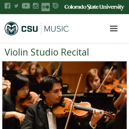
Violin Studio Recital