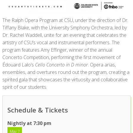
The
Ralph Opera Program
at CSU
, under the direction of Dr.
Tiffany Blake,
with the
University
S
mphony
Orchestra, led by
Dr. Rachel Waddell,
unite
for an evening that celebrates the
artistry of CSU’s vocal and instrumental performers. The
program features Amy Effinger, winner of the annual
Concerto Competition, performing the first movement of
Édouard Lalo’s
Cello Concerto in D minor
. Opera arias,
ensembles, and overtures round out the program, creating a
spirited gala that
showcases
the virtuosity and collaborative
spirit of our students.
Schedule & Tickets
Nightly at 7:30 pm
May 7