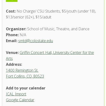
Cost:
No Charge/ CSU Students, $5/youth (under 18),
$13/senior (62+), $15/adult
Organizer:
School of Music, Theatre, and Dance
Phone:
N/A
Email:
smtd@colostate.edu
Venue:
Griffin Concert Hall, University Center for the
Arts
Address:
1400 Remington St.
Fort Collins, CO, 80523
Add to your calendar
ICAL Import
Griffin Concert Hall, University
Google Calendar
Center for the Arts