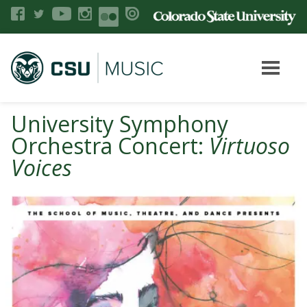
University Symphony
Orchestra Concert:
Virtuoso
Voices