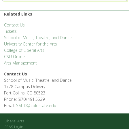
1400 Remington St. - Fort Collins
'.__('Events', 'events-manager').'
Related Links
Contact Us
Tickets
School of Music, Theatre, and Dance
University Center for the Arts
College of Liberal Arts
CSU Online
Arts Management
Contact Us
School of Music, Theatre, and Dance
1778 Campus Delivery
Fort Collins, CO 80523
Phone: (970) 491.5529
Email:
SMTD@colostate.edu
Liberal Arts
FSAS Login