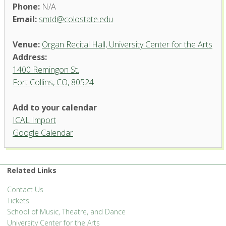
Phone:
N/A
Email:
smtd@colostate.edu
Venue:
Organ Recital Hall, University Center for the Arts
Address:
1400 Remingon St.
Fort Collins, CO, 80524
Add to your calendar
ICAL Import
Organ Recital Hall, University
Google Calendar
Center for the Arts
1400 Remingon St. - Fort Collins
'.__('Events', 'events-manager').'
Related Links
Contact Us
Tickets
School of Music, Theatre, and Dance
University Center for the Arts