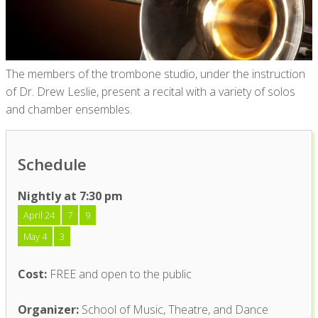
The members of the trombone studio, under the instruction
of Dr. Drew Leslie, present a recital with a variety of solos
and chamber ensembles.
Schedule
Nightly at 7:30 pm
April 24
7
9
May 4
3
Cost:
FREE and open to the public
Organizer:
School of Music, Theatre, and Dance