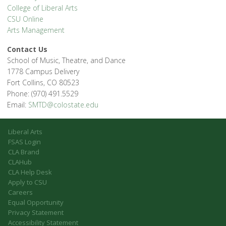
College of Liberal Arts
CSU Online
Arts Management
Contact Us
School of Music, Theatre, and Dance
1778 Campus Delivery
Fort Collins, CO 80523
Phone: (970) 491.5529
Email:
SMTD@colostate.edu
Liberal Arts
FSAS Login
CLA Brand
CLAHub
CLA Help Desk
Apply to CSU
Careers
Equal Opportunity
Privacy Statement
Accessibility Statement