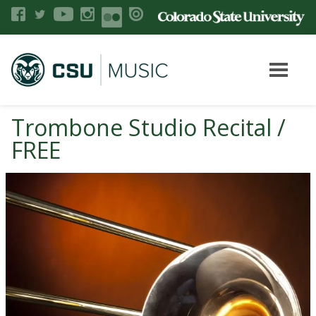
Trombone Studio Recital /
FREE