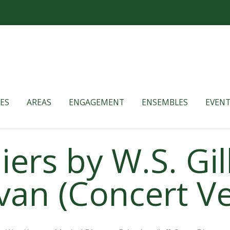
ES
AREAS
ENGAGEMENT
ENSEMBLES
EVENT
ers by W.S. Gi
ivan (Concert V