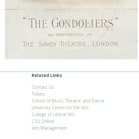
Related Links
Contact Us
Tickets
School of Music, Theatre, and Dance
University Center for the Arts
College of Liberal Arts
CSU Online
Arts Management