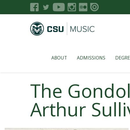
ABOUT
ADMISSIONS
DEGRE
The Gondoli
Arthur Sull