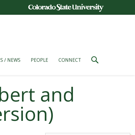
S / NEWS
PEOPLE
CONNECT
lbert and
ersion)