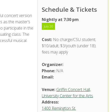
Schedule & Tickets
ful concert version
Nightly at 7:30 pm
s as the master’s
July 20
 participate in the
ating class. The
Cost:
No charge/CSU student;
ccessful musical.
$10/adult; $3/youth (under 18);
fees may apply
Organizer:
Phone:
N/A
Email:
Venue:
Griffin Concert Hall,
University Center for the Arts
Address:
1400 Remington St.