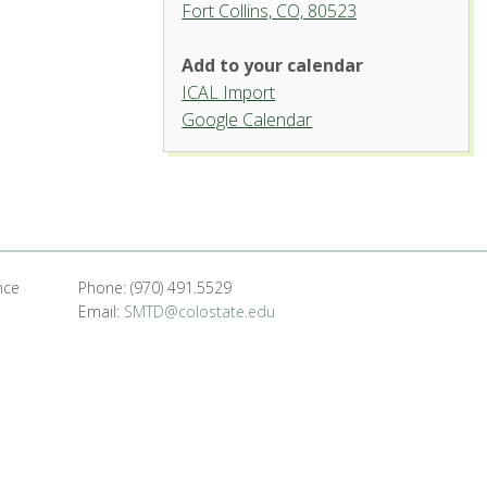
Fort Collins, CO, 80523
Add to your calendar
ICAL Import
Griffin Concert Hall, University
Google Calendar
Center for the Arts
1400 Remington St. - Fort Collins
'.__('Events', 'events-manager').'
nce
Phone: (970) 491.5529
Email:
SMTD@colostate.edu