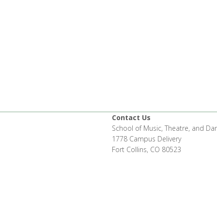
Contact Us
School of Music, Theatre, and Da
1778 Campus Delivery
Fort Collins, CO 80523