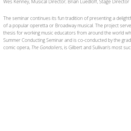
Wes Kenney, Musical Director; Brian Luedloff, Stage Director
The seminar continues its fun tradition of presenting a delight
of a popular operetta or Broadway musical. The project serve
thesis for working music educators from around the world who
Summer Conducting Seminar and is co-conducted by the gradu
comic opera,
The Gondoliers
, is Gilbert and Sullivan’s most su