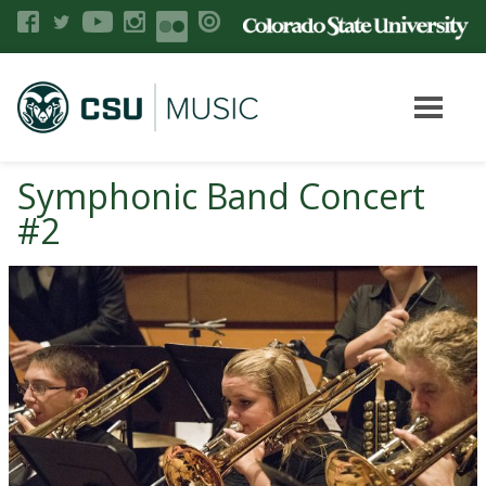
Symphonic Band Concert
#2