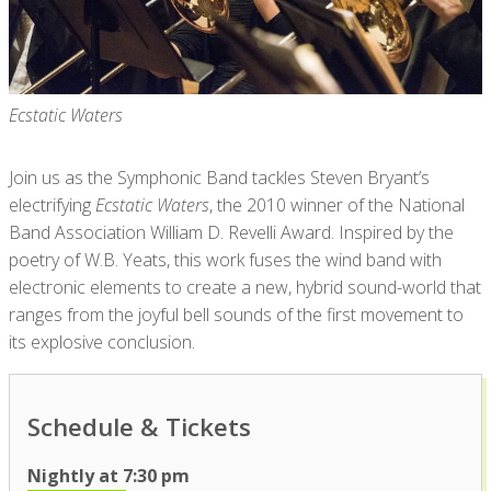
Ecstatic Waters
Join us as the Symphonic Band tackles Steven Bryant’s
electrifying
Ecstatic Waters
, the 2010 winner of the National
Band Association William D. Revelli Award. Inspired by the
poetry of W.B. Yeats, this work fuses the wind band with
electronic elements to create a new, hybrid sound-world that
ranges from the joyful bell sounds of the first movement to
its explosive conclusion.
Schedule & Tickets
Nightly at 7:30 pm