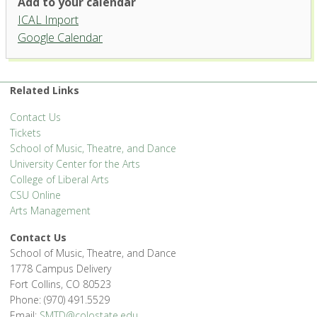
Add to your calendar
ICAL Import
Griffin Concert Hall, University
Google Calendar
Center for the Arts
1400 Remington St. - Fort Collins
'.__('Events', 'events-manager').'
Related Links
Contact Us
Tickets
School of Music, Theatre, and Dance
University Center for the Arts
College of Liberal Arts
CSU Online
Arts Management
Contact Us
School of Music, Theatre, and Dance
1778 Campus Delivery
Fort Collins, CO 80523
Phone: (970) 491.5529
Email:
SMTD@colostate.edu