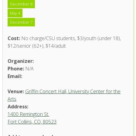
December 8
May 4
December 7
Cost:
No charge/CSU students, $3/youth (under 18),
$12/senior (62+), $14/adult
Organizer:
Phone:
N/A
Email:
Venue:
Griffin Concert Hall, University Center for the
Arts
Address:
1400 Remington St.
Fort Collins, CO, 80523