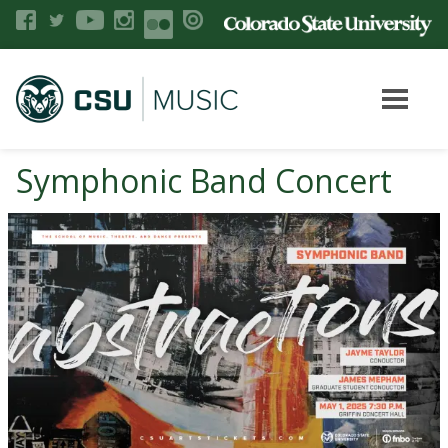
Symphonic Band Concert