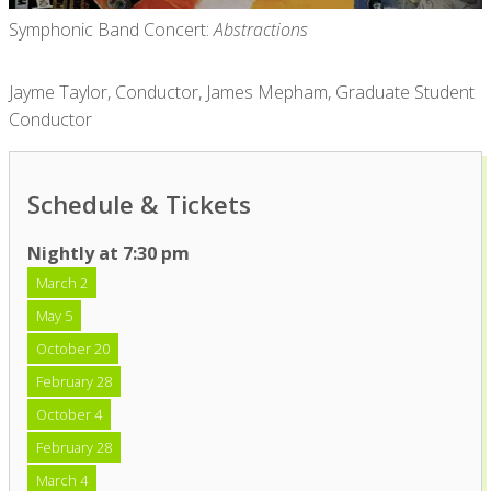
Symphonic Band Concert:
Abstractions
Jayme Taylor, Conductor, James Mepham, Graduate Student
Conductor
Schedule & Tickets
Nightly at 7:30 pm
March 2
May 5
October 20
February 28
October 4
February 28
March 4