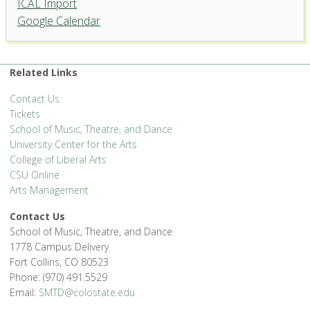
ICAL Import
Griffin Concert Hall, University
Google Calendar
Center for the Arts
1400 Remington St. - Fort Collins
'.__('Events', 'events-manager').'
Related Links
Contact Us
Tickets
School of Music, Theatre, and Dance
University Center for the Arts
College of Liberal Arts
CSU Online
Arts Management
Contact Us
School of Music, Theatre, and Dance
1778 Campus Delivery
Fort Collins, CO 80523
Phone: (970) 491.5529
Email:
SMTD@colostate.edu