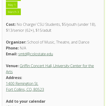
May 1
March 3
Cost:
No Charge/ CSU Students, $5/youth (under 18),
$13/senior (62+), $15/adult
Organizer:
School of Music, Theatre, and Dance
Phone:
N/A
Email:
smtd@colostate.edu
Venue:
Griffin Concert Hall, University Center for the
Arts
Address:
1400 Remington St.
Fort Collins, CO, 80523
Add to your calendar