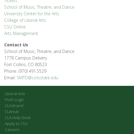
Tickets
School of Music, Theatre, and Dance
University Center for the Arts
College of Liberal Arts
CSU Online
Arts Management
Contact Us
School of Music, Theatre, and Dance
1778 Campus Delivery
Fort Collins, CO 80523
Phone: (970) 491.5529
Email:
SMTD@colostate.edu
Liberal Arts
FSAS Login
CLA Brand
CLAHub
CLA Help Desk
Apply to CSU
Careers