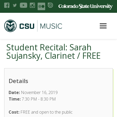
Student Recital: Sarah
Sujansky, Clarinet / FREE
Details
Date:
November 16, 2019
Time:
7:30 PM - 8:30 PM
Cost:
FREE and open to the public