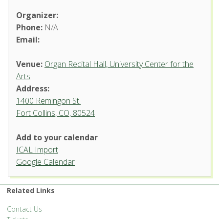
Organizer:
Phone:
N/A
Email:
Venue:
Organ Recital Hall, University Center for the
Arts
Address:
1400 Remingon St.
Fort Collins, CO, 80524
Add to your calendar
ICAL Import
Organ Recital Hall, University
Google Calendar
Center for the Arts
1400 Remingon St. - Fort Collins
Related Links
'.__('Events', 'events-manager').'
Contact Us