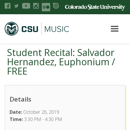
Student Recital: Salvador
Hernandez, Euphonium /
FREE
Details
Date:
October 26, 2019
Time:
3:30 PM - 4:30 PM