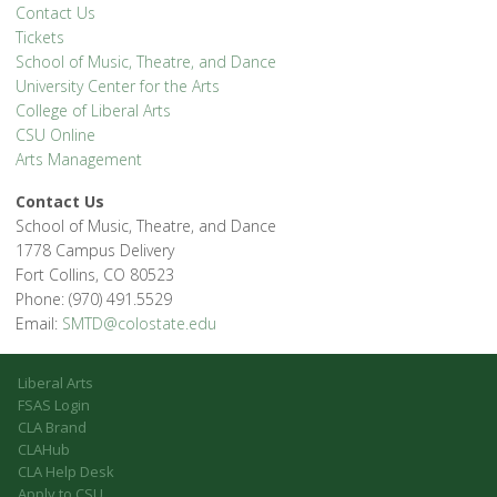
Contact Us
Tickets
School of Music, Theatre, and Dance
University Center for the Arts
College of Liberal Arts
CSU Online
Arts Management
Contact Us
School of Music, Theatre, and Dance
1778 Campus Delivery
Fort Collins, CO 80523
Phone: (970) 491.5529
Email:
SMTD@colostate.edu
Liberal Arts
FSAS Login
CLA Brand
CLAHub
CLA Help Desk
Apply to CSU