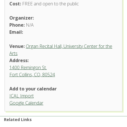
Cost:
FREE and open to the public
Organizer:
Phone:
N/A
Email:
Venue:
Organ Recital Hall, University Center for the
Arts
Address:
1400 Remingon St.
Fort Collins, CO, 80524
Add to your calendar
ICAL Import
Organ Recital Hall, University
Google Calendar
Center for the Arts
1400 Remingon St. - Fort Collins
Related Links
'.__('Events', 'events-manager').'