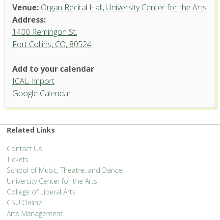
Venue:
Organ Recital Hall, University Center for the Arts
Address:
1400 Remingon St.
Fort Collins, CO, 80524
Add to your calendar
ICAL Import
Organ Recital Hall, University
Google Calendar
Center for the Arts
1400 Remingon St. - Fort Collins
'.__('Events', 'events-manager').'
Related Links
Contact Us
Tickets
School of Music, Theatre, and Dance
University Center for the Arts
College of Liberal Arts
CSU Online
Arts Management