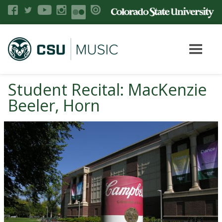
Student Recital: MacKenzie
Beeler, Horn