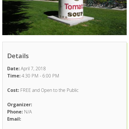
Details
Date:
April 7, 2018
Time:
4:30 PM - 6:00 PM
Cost:
FREE and Open to the Public
Organizer:
Phone:
N/A
Email: