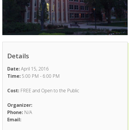
Details
Date:
April 15, 2016
Time:
5:00 PM - 6:00 PM
Cost:
FREE and Open to the Public
Organizer:
Phone:
N/A
Email: