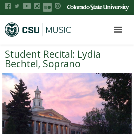
Student Recital: Lydia
Bechtel, Soprano