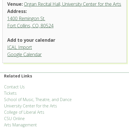
Venue:
Organ Recital Hall, University Center for the Arts
Address:
1400 Remingon St.
Fort Collins, CO, 80524
Add to your calendar
ICAL Import
Organ Recital Hall, University
Google Calendar
Center for the Arts
1400 Remingon St. - Fort Collins
'.__('Events', 'events-manager').'
Related Links
Contact Us
Tickets
School of Music, Theatre, and Dance
University Center for the Arts
College of Liberal Arts
CSU Online
Arts Management