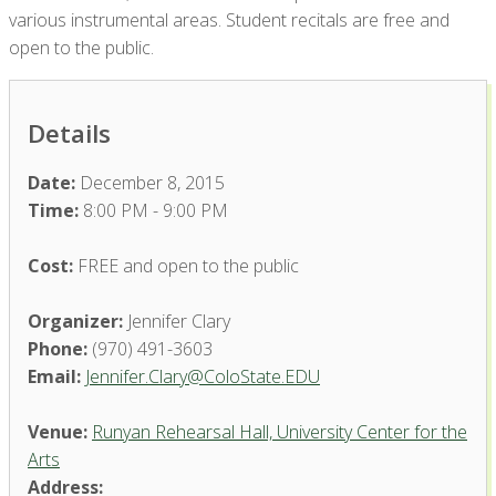
various instrumental areas. Student recitals are free and
open to the public.
Details
Date:
December 8, 2015
Time:
8:00 PM - 9:00 PM
Cost:
FREE and open to the public
Organizer:
Jennifer Clary
Phone:
(970) 491-3603
Email:
Jennifer.Clary@ColoState.EDU
Venue:
Runyan Rehearsal Hall, University Center for the
Arts
Address: