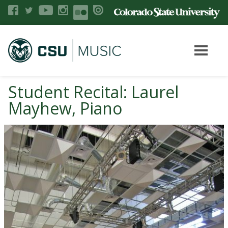
Student Recital: Laurel
Mayhew, Piano