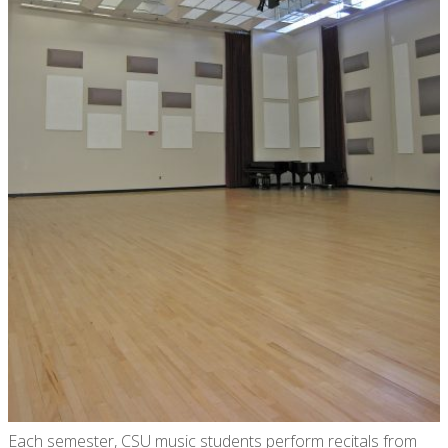
Each semester, CSU music students perform recitals from