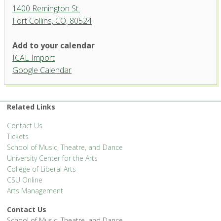
1400 Remington St.
Fort Collins, CO, 80524
Add to your calendar
ICAL Import
Runyan Rehearsal Hall,
Google Calendar
University Center for the Arts
1400 Remington St. - Fort Collins
'.__('Events', 'events-manager').'
Related Links
Contact Us
Tickets
School of Music, Theatre, and Dance
University Center for the Arts
College of Liberal Arts
CSU Online
Arts Management
Contact Us
School of Music, Theatre, and Dance