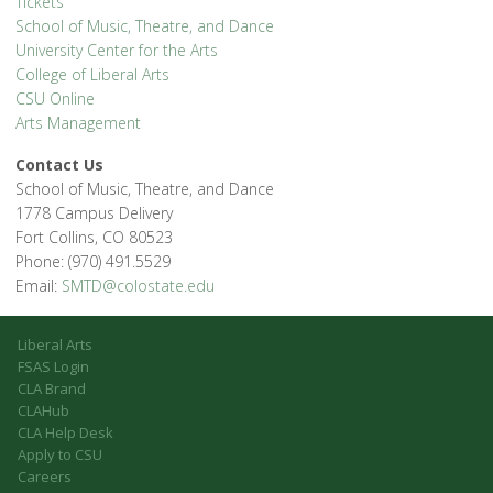
Tickets
School of Music, Theatre, and Dance
University Center for the Arts
College of Liberal Arts
CSU Online
Arts Management
Contact Us
School of Music, Theatre, and Dance
1778 Campus Delivery
Fort Collins, CO 80523
Phone: (970) 491.5529
Email:
SMTD@colostate.edu
Liberal Arts
FSAS Login
CLA Brand
CLAHub
CLA Help Desk
Apply to CSU
Careers