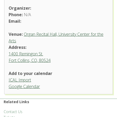
Organizer:
Phone:
N/A
Email:
Venue:
Organ Recital Hall, University Center for the
Arts
Address:
1400 Remingon St.
Fort Collins, CO, 80524
Add to your calendar
ICAL Import
Organ Recital Hall, University
Google Calendar
Center for the Arts
1400 Remingon St. - Fort Collins
Related Links
'.__('Events', 'events-manager').'
Contact Us