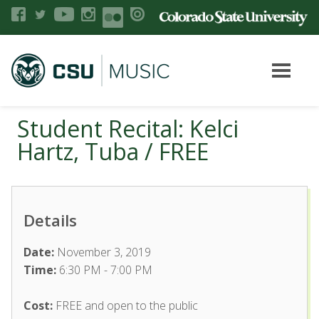
Student Recital: Kelci
Hartz, Tuba / FREE
Details
Date:
November 3, 2019
Time:
6:30 PM - 7:00 PM
Cost:
FREE and open to the public