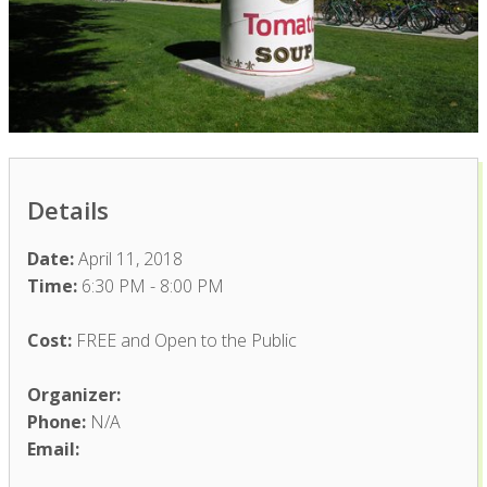
Details
Date:
April 11, 2018
Time:
6:30 PM - 8:00 PM
Cost:
FREE and Open to the Public
Organizer:
Phone:
N/A
Email: