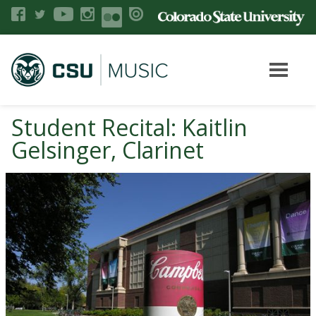
Student Recital: Kaitlin
Gelsinger, Clarinet