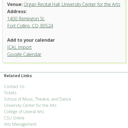
Venue:
Organ Recital Hall, University Center for the Arts
Address:
1400 Remingon St.
Fort Collins, CO, 80524
Add to your calendar
ICAL Import
Organ Recital Hall, University
Google Calendar
Center for the Arts
1400 Remingon St. - Fort Collins
'.__('Events', 'events-manager').'
Related Links
Contact Us
Tickets
School of Music, Theatre, and Dance
University Center for the Arts
College of Liberal Arts
CSU Online
Arts Management