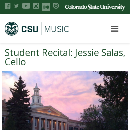
Student Recital: Jessie Salas,
Cello