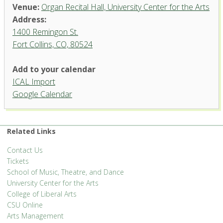
Venue:
Organ Recital Hall, University Center for the Arts
Address:
1400 Remingon St.
Fort Collins, CO, 80524
Add to your calendar
ICAL Import
Organ Recital Hall, University
Google Calendar
Center for the Arts
1400 Remingon St. - Fort Collins
'.__('Events', 'events-manager').'
Related Links
Contact Us
Tickets
School of Music, Theatre, and Dance
University Center for the Arts
College of Liberal Arts
CSU Online
Arts Management