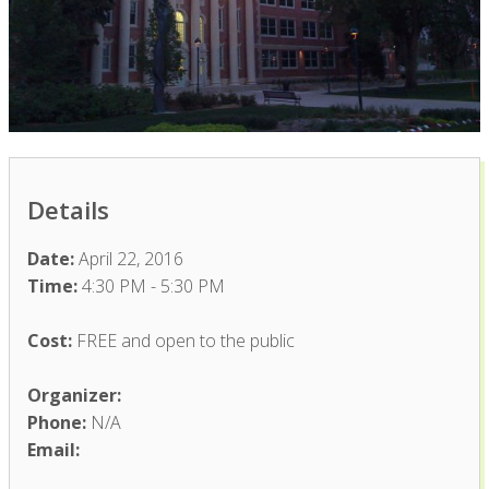
Details
Date:
April 22, 2016
Time:
4:30 PM - 5:30 PM
Cost:
FREE and open to the public
Organizer:
Phone:
N/A
Email: