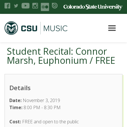
Student Recital: Connor
Marsh, Euphonium / FREE
Details
Date:
November 3, 2019
Time:
8:00 PM - 8:30 PM
Cost:
FREE and open to the public