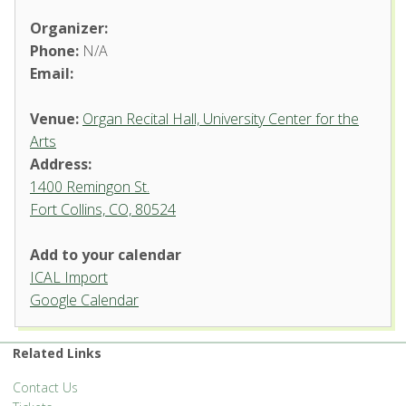
Organizer:
Phone:
N/A
Email:
Venue:
Organ Recital Hall, University Center for the
Arts
Address:
1400 Remingon St.
Fort Collins, CO, 80524
Add to your calendar
ICAL Import
Organ Recital Hall, University
Google Calendar
Center for the Arts
1400 Remingon St. - Fort Collins
Related Links
'.__('Events', 'events-manager').'
Contact Us