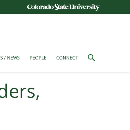
S / NEWS
PEOPLE
CONNECT
ders,