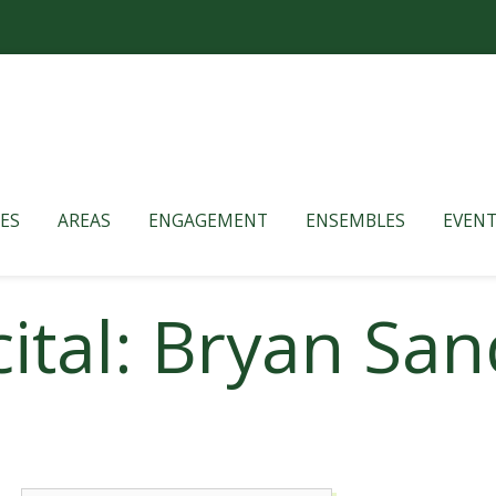
ES
AREAS
ENGAGEMENT
ENSEMBLES
EVENT
ital: Bryan San