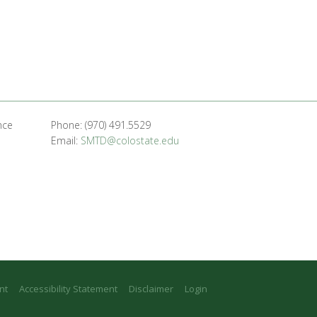
nce
Phone: (970) 491.5529
Email:
SMTD@colostate.edu
nt
Accessibility Statement
Disclaimer
Login