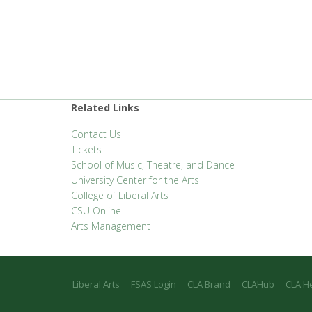
Related Links
Contact Us
Tickets
School of Music, Theatre, and Dance
University Center for the Arts
College of Liberal Arts
CSU Online
Arts Management
Liberal Arts
FSAS Login
CLA Brand
CLAHub
CLA H