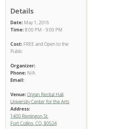
Details
Date:
May 1, 2016
Time:
8:00 PM - 9:00 PM
Cost:
FREE and Open to the
Public
Organizer:
Phone:
N/A
Email:
Venue:
Organ Recital Hall,
University Center for the Arts
Address:
1400 Remingon St.
Fort Collins, CO, 80524