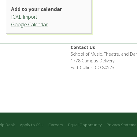
Add to your calendar
ICAL Import
Organ Recital Hall, University
Google Calendar
Center for the Arts
1400 Remingon St. - Fort Collins
'.__('Events', 'events-manager').'
Contact Us
School of Music, Theatre, and Da
1778 Campus Delivery
Fort Collins, CO 80523
elp Desk
Apply to CSU
Careers
Equal Opportunity
Privacy Stateme