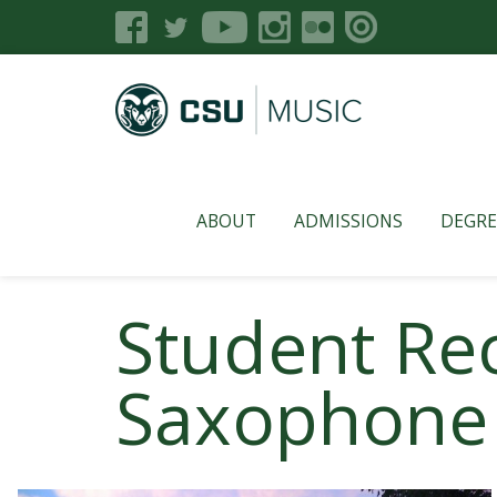
ABOUT
ADMISSIONS
DEGRE
Student Rec
Saxophone