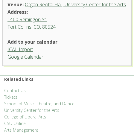
Venue:
Organ Recital Hall, University Center for the Arts
Address:
1400 Remingon St.
Fort Collins, CO, 80524
Add to your calendar
ICAL Import
Organ Recital Hall, University
Google Calendar
Center for the Arts
1400 Remingon St. - Fort Collins
'.__('Events', 'events-manager').'
Related Links
Contact Us
Tickets
School of Music, Theatre, and Dance
University Center for the Arts
College of Liberal Arts
CSU Online
Arts Management