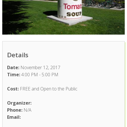
Details
Date:
November 12, 2017
Time:
4:00 PM - 5:00 PM
Cost:
FREE and Open to the Public
Organizer:
Phone:
N/A
Email: