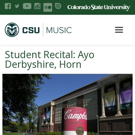
Student Recital: Ayo
Derbyshire, Horn