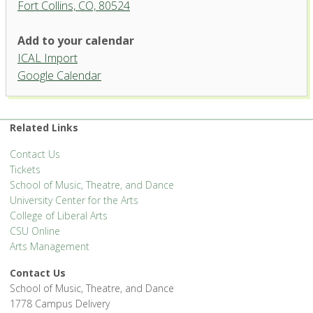
Fort Collins, CO, 80524
Add to your calendar
ICAL Import
Organ Recital Hall, University
Google Calendar
Center for the Arts
1400 Remingon St. - Fort Collins
'.__('Events', 'events-manager').'
Related Links
Contact Us
Tickets
School of Music, Theatre, and Dance
University Center for the Arts
College of Liberal Arts
CSU Online
Arts Management
Contact Us
School of Music, Theatre, and Dance
1778 Campus Delivery