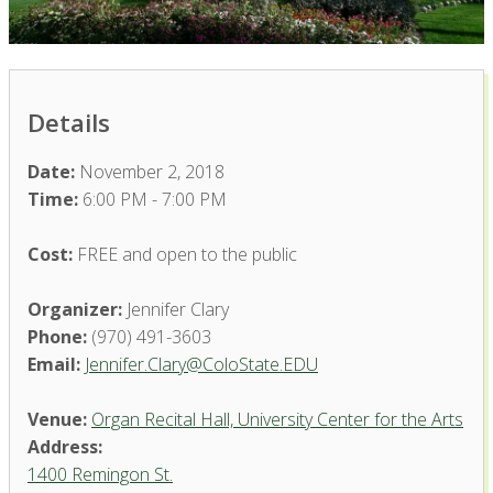
Details
Date:
November 2, 2018
Time:
6:00 PM - 7:00 PM
Cost:
FREE and open to the public
Organizer:
Jennifer Clary
Phone:
(970) 491-3603
Email:
Jennifer.Clary@ColoState.EDU
Venue:
Organ Recital Hall, University Center for the Arts
Address:
1400 Remingon St.