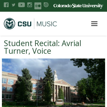
Student Recital: Avrial
Turner, Voice