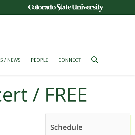
S / NEWS
PEOPLE
CONNECT
ert / FREE
Schedule