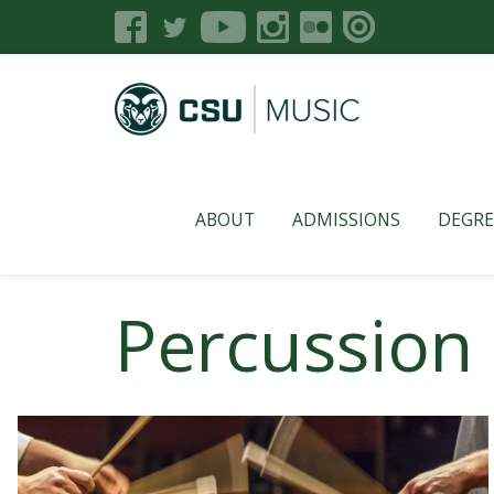
ABOUT
ADMISSIONS
DEGRE
Percussion