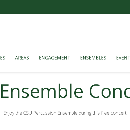
ES
AREAS
ENGAGEMENT
ENSEMBLES
EVENT
 Ensemble Conc
Enjoy the CSU Percussion Ensemble during this free concert.