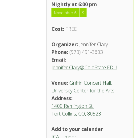
Nightly at 6:00 pm
November 6
9
Cost:
FREE
Organizer:
Jennifer Clary
Phone:
(970) 491-3603
Email:
Jennifer.Clary@ColoState.EDU
Venue:
Griffin Concert Hall,
University Center for the Arts
Address:
1400 Remington St.
Fort Collins, CO, 80523
Add to your calendar
ICAL Import