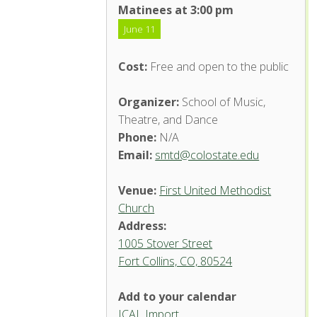
Matinees at 3:00 pm
June 11
Cost:
Free and open to the public
Organizer:
School of Music,
Theatre, and Dance
Phone:
N/A
Email:
smtd@colostate.edu
Venue:
First United Methodist
Church
Address:
1005 Stover Street
Fort Collins, CO, 80524
Add to your calendar
ICAL Import