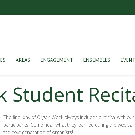
ES
AREAS
ENGAGEMENT
ENSEMBLES
EVENT
Student Recita
The final day of Organ Week always includes a recital with our
participants. Come hear what they learned during the week an
the next generation of organists!