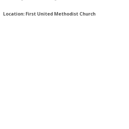
Location: First United Methodist Church