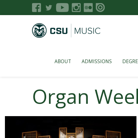
ABOUT
ADMISSIONS
DEGRE
Organ Week 