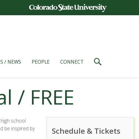
S / NEWS
PEOPLE
CONNECT
l / FREE
 high school
d be inspired by
Schedule & Tickets