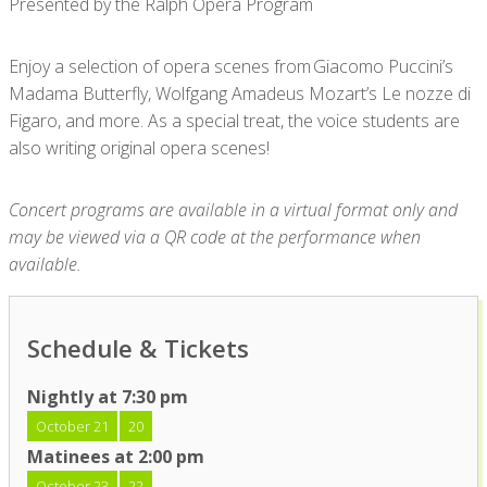
Presented by the Ralph Opera Program
Enjoy a selection of opera scenes from Giacomo Puccini’s
Madama Butterfly, Wolfgang Amadeus Mozart’s Le nozze di
Figaro, and more. As a special treat, the voice students are
also writing original opera scenes!
Concert programs are available in a virtual format only and
may be viewed via a QR code at the performance when
available.
Schedule & Tickets
Nightly at 7:30 pm
October 21
20
Matinees at 2:00 pm
October 23
22