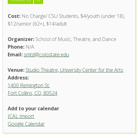
Cost:
No Charge/ CSU Students, $4/youth (under 18),
$12/senior (62+), $14/adult
Organizer:
School of Music, Theatre, and Dance
Phone:
N/A
Email:
smtd@colostate.edu
Venue:
Studio Theatre, University Center for the Arts
Address:
1400 Remington St.
Fort Collins, CO, 80524
Add to your calendar
ICAL Import
Studio Theatre, University
Google Calendar
Center for the Arts