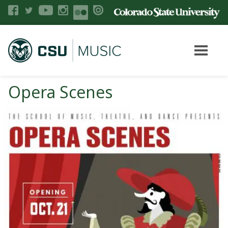
Opera Scenes