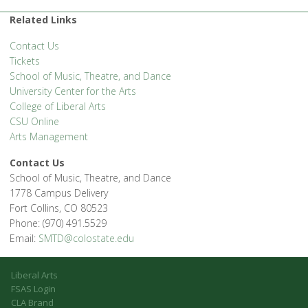
1400 Remington St. - Fort Collins
'.__('Events', 'events-manager').'
Related Links
Contact Us
Tickets
School of Music, Theatre, and Dance
University Center for the Arts
College of Liberal Arts
CSU Online
Arts Management
Contact Us
School of Music, Theatre, and Dance
1778 Campus Delivery
Fort Collins, CO 80523
Phone: (970) 491.5529
Email:
SMTD@colostate.edu
Liberal Arts
FSAS Login
CLA Brand