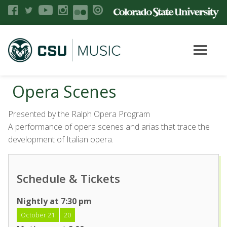
Opera Scenes
Presented by the Ralph Opera Program
A performance of opera scenes and arias that trace the
development of Italian opera.
Schedule & Tickets
Nightly at 7:30 pm
October 21
20