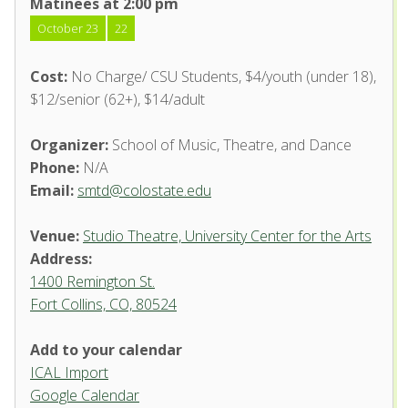
Matinees at 2:00 pm
October 23
22
Cost:
No Charge/ CSU Students, $4/youth (under 18),
$12/senior (62+), $14/adult
Organizer:
School of Music, Theatre, and Dance
Phone:
N/A
Email:
smtd@colostate.edu
Venue:
Studio Theatre, University Center for the Arts
Address:
1400 Remington St.
Fort Collins, CO, 80524
Add to your calendar
ICAL Import
Studio Theatre, University
Google Calendar
Center for the Arts