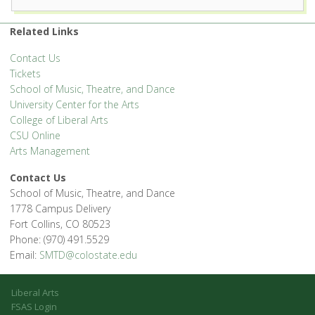
1400 Remington St. - Fort Collins
Related Links
'.__('Events', 'events-manager').'
Contact Us
Tickets
School of Music, Theatre, and Dance
University Center for the Arts
College of Liberal Arts
CSU Online
Arts Management
Contact Us
School of Music, Theatre, and Dance
1778 Campus Delivery
Fort Collins, CO 80523
Phone: (970) 491.5529
Email:
SMTD@colostate.edu
Liberal Arts
FSAS Login