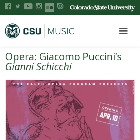
Opera: Giacomo Puccini’s
Gianni Schicchi