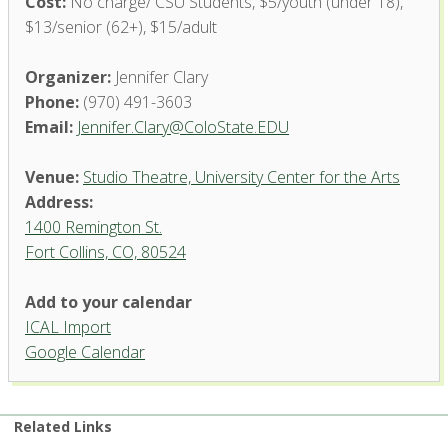
Cost:
No charge/ CSU Students, $5/youth (under 18),
$13/senior (62+), $15/adult
Organizer:
Jennifer Clary
Phone:
(970) 491-3603
Email:
Jennifer.Clary@ColoState.EDU
Venue:
Studio Theatre, University Center for the Arts
Address:
1400 Remington St.
Fort Collins, CO, 80524
Add to your calendar
ICAL Import
Studio Theatre, University
Google Calendar
Center for the Arts
1400 Remington St. - Fort Collins
'.__('Events', 'events-manager').'
Related Links