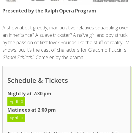
Presented by the Ralph Opera Program
A show about greedy, manipulative relatives squabbling over
an inheritance? A suave trickster? A naïve girl and boy struck
by the passion of first love? Sounds like the stuff of reality TV
shows, but it’s the cast of characters for Giacomo Puccini’s
Gianni Schicchi
. Come enjoy the drama!
Schedule & Tickets
Nightly at 7:30 pm
April 10
Matinees at 2:00 pm
April 10