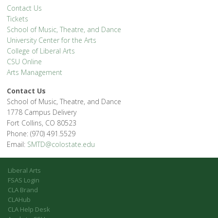
Contact Us
Tickets
School of Music, Theatre, and Dance
University Center for the Arts
College of Liberal Arts
CSU Online
Arts Management
Contact Us
School of Music, Theatre, and Dance
1778 Campus Delivery
Fort Collins, CO 80523
Phone: (970) 491.5529
Email:
SMTD@colostate.edu
Liberal Arts
FSAS Login
CLA Brand
CLAHub
CLA Help Desk