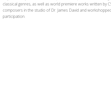
classical genres, as well as world premiere works written by 
composers in the studio of Dr. James David and workshopped
participation.