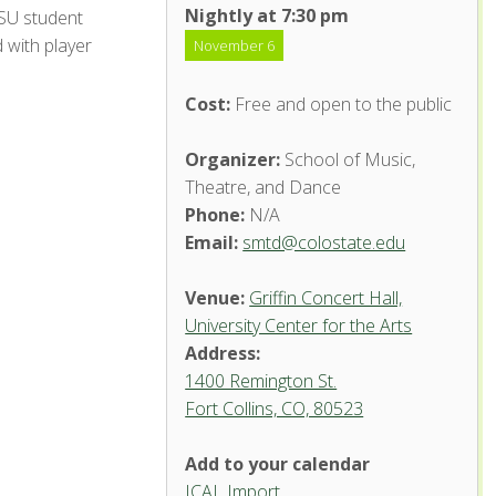
Nightly at 7:30 pm
CSU student
 with player
November 6
Cost:
Free and open to the public
Organizer:
School of Music,
Theatre, and Dance
Phone:
N/A
Email:
smtd@colostate.edu
Venue:
Griffin Concert Hall,
University Center for the Arts
Address:
1400 Remington St.
Fort Collins, CO, 80523
Add to your calendar
ICAL Import