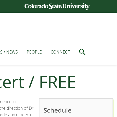
S / NEWS
PEOPLE
CONNECT
rt / FREE
rience in
he direction of Dr.
Schedule
garde and modern