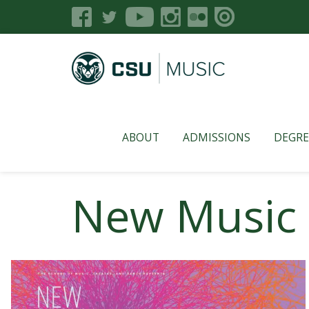
ABOUT
ADMISSIONS
DEGRE
New Music 