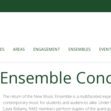
ES
AREAS
ENGAGEMENT
ENSEMBLES
EVENT
Ensemble Conce
The return of the New Music Ensemble is a multifaceted expe
contemporary music for students and audiences alike. Under t
Cayla Bellamy, NME members perform staples of the avant-