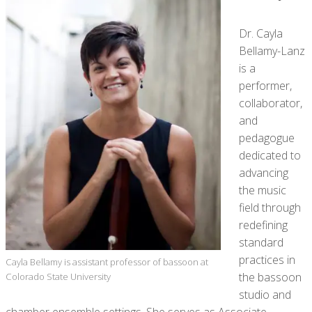
Dr. Cayla
Bellamy-Lanz
is a
performer,
collaborator,
and
pedagogue
dedicated to
advancing
the music
field through
redefining
standard
practices in
Cayla Bellamy is assistant professor of bassoon at
the bassoon
Colorado State University
studio and