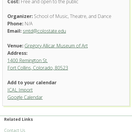
Cost:
Free and open to the public
Organizer:
School of Music, Theatre, and Dance
Phone:
N/A
Email:
smtd@colostate.edu
Venue:
Gregory Allicar Museum of Art
Address:
1400 Remington St.
Fort Collins, Colorado, 80523
Add to your calendar
ICAL Import
Google Calendar
Gregory Allicar Museum of Art
1400 Remington St. - Fort Collins
'.__('Events', 'events-manager').'
Related Links
Contact Us