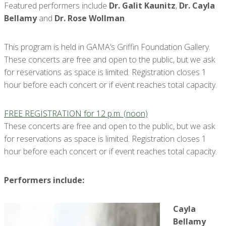
Featured performers include
Dr. Galit Kaunitz
,
Dr. Cayla
Bellamy
and
Dr. Rose Wollman
.
This program is held in GAMA’s Griffin Foundation Gallery.
These concerts are free and open to the public, but we ask
for reservations as space is limited. Registration closes 1
hour before each concert or if event reaches total capacity.
FREE REGISTRATION for 12 p.m. (noon)
These concerts are free and open to the public, but we ask
for reservations as space is limited. Registration closes 1
hour before each concert or if event reaches total capacity.
Performers include:
Cayla
Bellamy