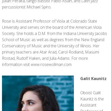
Julián Peralta, tango bassist Pablo Aslan, and Latin jazz
percussionist Michael Spiro.
Rose is Assistant Professor of Viola at Colorado State
University ​and serves on the board of the American Viola
Society. She holds a D.M. from the Indiana University Jacobs
School of Music as well as degrees from the New England
Conservatory of Music and the University of Illinois. Her
primary teachers are Atar Arad, Carol Rodland, Masumi
Rostad, Rudolf Haken, and Julia Adams. For more
information visit www.rosewollman.com.
Galit Kaunitz
Oboist Galit
Kaunitz is the
Assistant