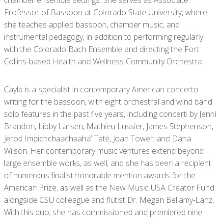
chamber ensemble settings. She serves as Associate
Professor of Bassoon at Colorado State University, where
she teaches applied bassoon, chamber music, and
instrumental pedagogy, in addition to performing regularly
with the Colorado Bach Ensemble and directing the Fort
Collins-based Health and Wellness Community Orchestra.
Cayla is a specialist in contemporary American concerto
writing for the bassoon, with eight orchestral and wind band
solo features in the past five years, including concerti by Jenni
Brandon, Libby Larsen, Mathieu Lussier, James Stephenson,
Jerod Impichchaachaaha’ Tate, Joan Tower, and Dana
Wilson. Her contemporary music ventures extend beyond
large ensemble works, as well, and she has been a recipient
of numerous finalist honorable mention awards for the
American Prize, as well as the New Music USA Creator Fund
alongside CSU colleague and flutist Dr. Megan Bellamy-Lanz.
With this duo, she has commissioned and premiered nine