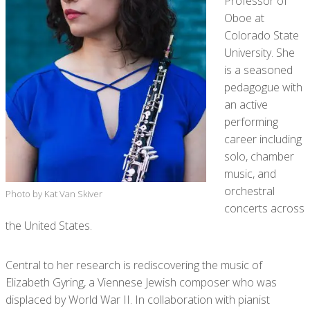
Professor of
Oboe at
Colorado State
University. She
is a seasoned
pedagogue with
an active
performing
career including
solo, chamber
music, and
orchestral
Photo by Kat Van Skiver
concerts across
the United States.
Central to her research is rediscovering the music of
Elizabeth Gyring, a Viennese Jewish composer who was
displaced by World War II. In collaboration with pianist