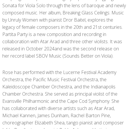
Sonata for Viola Solo through the lens of baroque and newly
composed music. Her album, Breaking Glass Ceilings: Music
by Unruly Women with pianist Dror Baitel, explores the
legacy of female composers in the 20th and 21st centuries.
Partita Party is a new composition and recording in
collaboration with Atar Arad and three other violists. It was
released in October 2024and was the second release on
her record label SBOV Music (Sounds Better on Viola).
Rose has performed with the Lucerne Festival Academy
Orchestra, the Pacific Music Festival Orchestra, the
Kaleidoscope Chamber Orchestra, and the Indianapolis
Chamber Orchestra. She served as principal violist of the
Evansville Philharmonic and the Cape Cod Symphony. She
has collaborated with diverse artists such as Atar Arad,
Michael Kannen, James Dunham, Rachel Barton Pine,
choreographer Elizabeth Shea, tango pianist and composer