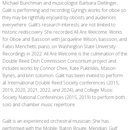
Michael Bunchman and musicologist Barbara Dietlinger,
Galit is performing and recording Gyring’s works for oboe so
they may be rightfully enjoyed by oboists and audiences
everywhere. Galit’s research interests are not limited to
historic rediscovery. She recorded All Are Welcome: Works
for Oboe and Bassoon with Jacqueline Wilson, bassoon, and
Fabio Menchetti, piano, on Washington State University
Recordings in 2022. All Are Welcome is the culmination of the
Double Reed Dish Commission Consortium project and
includes works by Connor Chee, Kate Pukinskis, Mason
Bynes, and brin solomon. Galit has been invited to perform
at International Double Reed Society conferences (2015,
2019, 2020, 2021, 2022, and 2024), and College Music
Society National Conferences (2015, 2019) to perform both
solo and chamber music repertoire.
Galit is an experienced orchestral musician. She has
performed with the Mobile, Baton Rouge, Meridian, Gulf