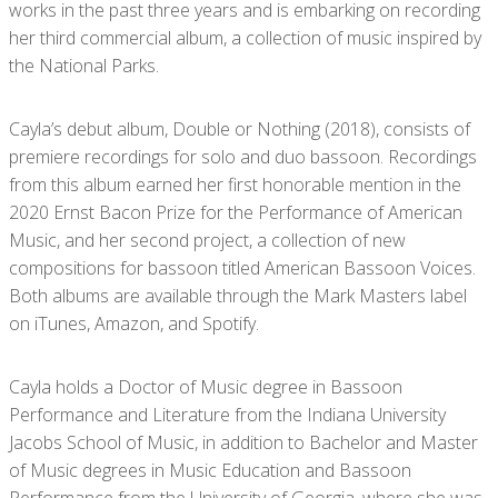
works in the past three years and is embarking on recording
her third commercial album, a collection of music inspired by
the National Parks.
Cayla’s debut album, Double or Nothing (2018), consists of
premiere recordings for solo and duo bassoon. Recordings
from this album earned her first honorable mention in the
2020 Ernst Bacon Prize for the Performance of American
Music, and her second project, a collection of new
compositions for bassoon titled American Bassoon Voices.
Both albums are available through the Mark Masters label
on iTunes, Amazon, and Spotify.
Cayla holds a Doctor of Music degree in Bassoon
Performance and Literature from the Indiana University
Jacobs School of Music, in addition to Bachelor and Master
of Music degrees in Music Education and Bassoon