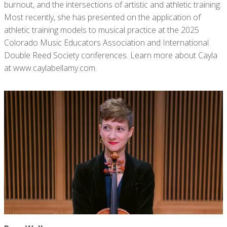
burnout, and the intersections of artistic and athletic training.
Most recently, she has presented on the application of
athletic training models to musical practice at the 2025
Colorado Music Educators Association and International
Double Reed Society conferences. Learn more about Cayla
at www.caylabellamy.com.