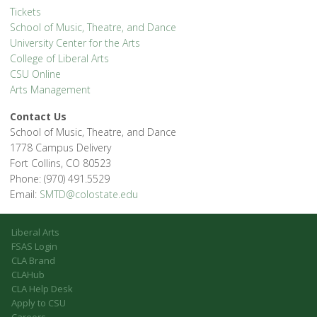
Tickets
School of Music, Theatre, and Dance
University Center for the Arts
College of Liberal Arts
CSU Online
Arts Management
Contact Us
School of Music, Theatre, and Dance
1778 Campus Delivery
Fort Collins, CO 80523
Phone: (970) 491.5529
Email:
SMTD@colostate.edu
Liberal Arts
FSAS Login
CLA Brand
CLAHub
CLA Help Desk
Apply to CSU
Careers