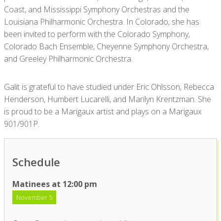
Coast, and Mississippi Symphony Orchestras and the
Louisiana Philharmonic Orchestra. In Colorado, she has
been invited to perform with the Colorado Symphony,
Colorado Bach Ensemble, Cheyenne Symphony Orchestra,
and Greeley Philharmonic Orchestra.
Galit is grateful to have studied under Eric Ohlsson, Rebecca
Henderson, Humbert Lucarelli, and Marilyn Krentzman. She
is proud to be a Marigaux artist and plays on a Marigaux
901/901P.
Schedule
Matinees at 12:00 pm
November 5