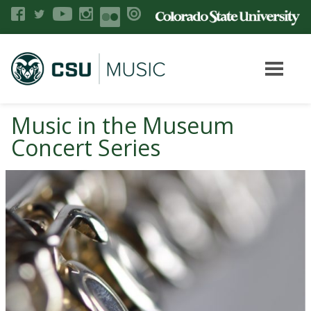
Music in the Museum
Concert Series