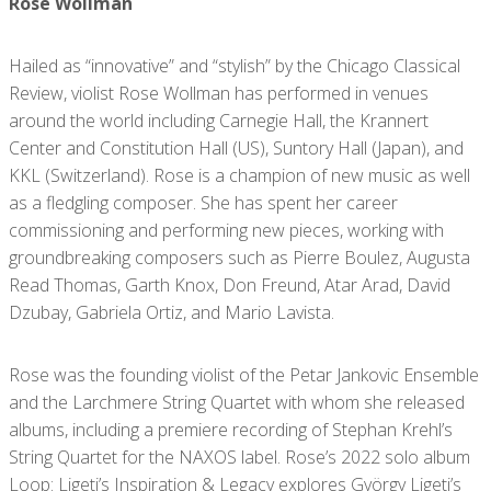
Rose Wollman
Hailed as “innovative” and “stylish” by the Chicago Classical
Review, violist Rose Wollman has performed in venues
around the world including Carnegie Hall, the Krannert
Center and Constitution Hall (US), Suntory Hall (Japan), and
KKL (Switzerland). Rose is a champion of new music as well
as a fledgling composer. She has spent her career
commissioning and performing new pieces, working with
groundbreaking composers such as Pierre Boulez, Augusta
Read Thomas, Garth Knox, Don Freund, Atar Arad, David
Dzubay, Gabriela Ortiz, and Mario Lavista.
Rose was the founding violist of the Petar Jankovic Ensemble
and the Larchmere String Quartet with whom she released
albums, including a premiere recording of Stephan Krehl’s
String Quartet for the NAXOS label. Rose’s 2022 solo album
Loop: Ligeti’s Inspiration & Legacy explores György Ligeti’s