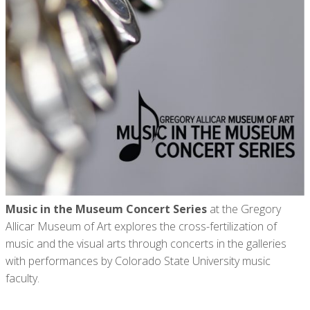
Music in the Museum Concert Series
at the Gregory
Allicar Museum of Art explores the cross-fertilization of
music and the visual arts through concerts in the galleries
with performances by Colorado State University music
faculty.