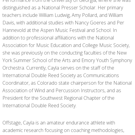
Performance from the University of Georgia, where she was
distinguished as a National Presser Scholar. Her primary
teachers include William Ludwig, Amy Pollard, and William
Davis, with additional studies with Nancy Goeres and Per
Hannevold at the Aspen Music Festival and School. In
addition to professional affiliations with the National
Association for Music Education and College Music Society,
she was previously on the conducting faculties of the New
York Summer School of the Arts and Emory Youth Symphony
Orchestra. Currently, Cayla serves on the staff of the
International Double Reed Society as Communications
Coordinator, as Colorado state chairperson for the National
Association of Wind and Percussion Instructors, and as
President for the Southwest Regional Chapter of the
International Double Reed Society.
Offstage, Cayla is an amateur endurance athlete with
academic research focusing on coaching methodologies,