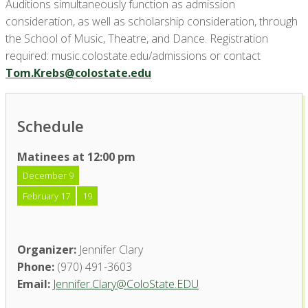
Auditions simultaneously function as admission
consideration, as well as scholarship consideration, through
the School of Music, Theatre, and Dance. Registration
required: music.colostate.edu/admissions or contact
Tom.Krebs@colostate.edu
Schedule
Matinees at 12:00 pm
December 9
February 17
19
Organizer:
Jennifer Clary
Phone:
(970) 491-3603
Email:
Jennifer.Clary@ColoState.EDU