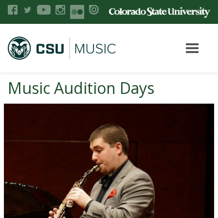
Music Audition Days