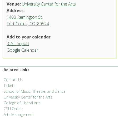
Venue:
University Center for the Arts
Address:
1400 Remington St.
Fort Collins, CO, 80524
Add to your calendar
ICAL Import
Google Calendar
University Center for the Arts
1400 Remington St. - Fort Collins
'.__('Events', 'events-manager').'
Related Links
Contact Us
Tickets
School of Music, Theatre, and Dance
University Center for the Arts
College of Liberal Arts
CSU Online
Arts Management