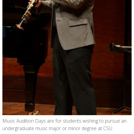
Music Audition Days are for students wishing to pursue an
undergraduate music major or minor degree at CSU.