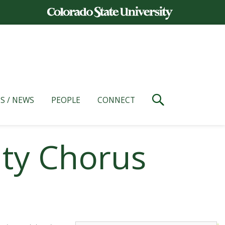
S / NEWS
PEOPLE
CONNECT
ity Chorus