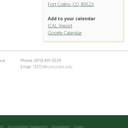
Fort Collins, CO, 80523
Add to your calendar
ICAL Import
Griffin Concert Hall, University
Google Calendar
Center for the Arts
1400 Remington St. - Fort Collins
'.__('Events', 'events-manager').'
nce
Phone: (970) 491.5529
Email:
SMTD@colostate.edu
nt
Accessibility Statement
Disclaimer
Login