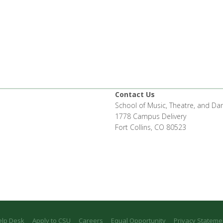
Contact Us
School of Music, Theatre, and Da
1778 Campus Delivery
Fort Collins, CO 80523
elp Desk
Apply to CSU
Careers
Equal Opportunity
Privacy Stateme