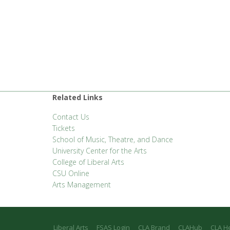
Related Links
Contact Us
Tickets
School of Music, Theatre, and Dance
University Center for the Arts
College of Liberal Arts
CSU Online
Arts Management
Liberal Arts
FSAS Login
CLA Brand
CLAHub
CLA H