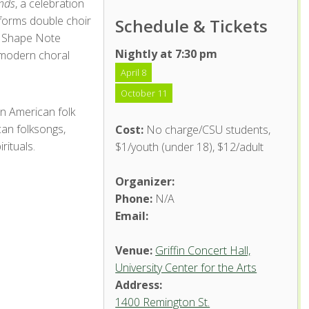
nds
, a celebration
rforms double choir
Schedule & Tickets
n Shape Note
Nightly at 7:30 pm
 modern choral
April 8
October 11
n American folk
can folksongs,
Cost:
No charge/CSU students,
rituals.
$1/youth (under 18), $12/adult
Organizer:
Phone:
N/A
Email:
Venue:
Griffin Concert Hall,
University Center for the Arts
Address:
1400 Remington St.