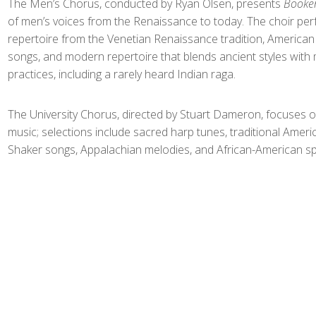
The Men’s Chorus, conducted by Ryan Olsen, presents
Booke
of men’s voices from the Renaissance to today. The choir pe
repertoire from the Venetian Renaissance tradition, America
songs, and modern repertoire that blends ancient styles with
practices, including a rarely heard Indian raga.
The University Chorus, directed by Stuart Dameron, focuses o
music; selections include sacred harp tunes, traditional Ameri
Shaker songs, Appalachian melodies, and African-American spi