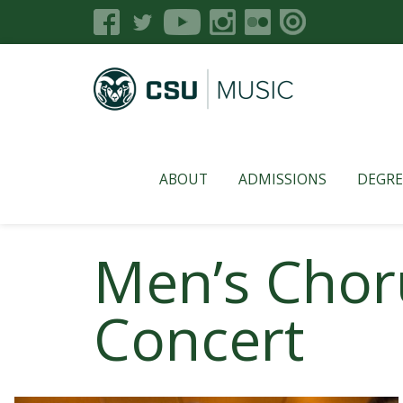
ABOUT
ADMISSIONS
DEGRE
Men’s Chor
Concert