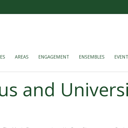
ES
AREAS
ENGAGEMENT
ENSEMBLES
EVENT
us and Univers