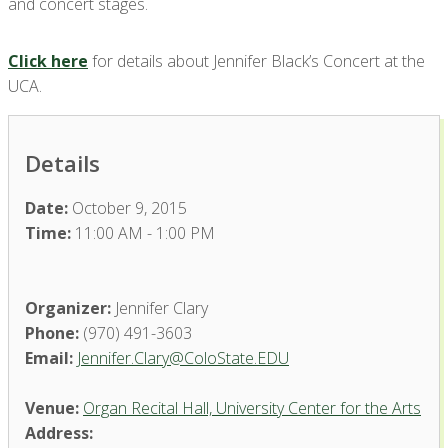
and concert stages.
Click here
for details about Jennifer Black’s Concert at the
UCA.
Details
Date:
October 9, 2015
Time:
11:00 AM - 1:00 PM
Organizer:
Jennifer Clary
Phone:
(970) 491-3603
Email:
Jennifer.Clary@ColoState.EDU
Venue:
Organ Recital Hall, University Center for the Arts
Address: