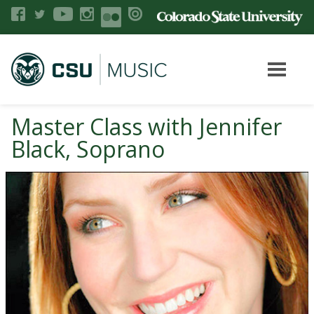
Master Class with Jennifer
Black, Soprano