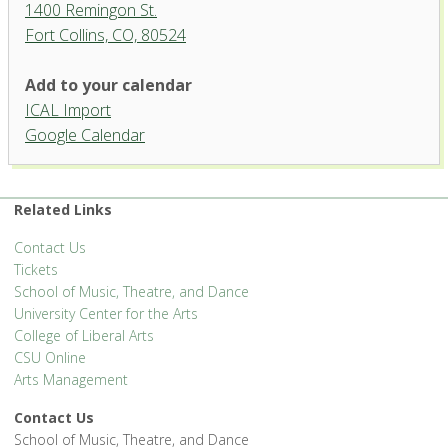
1400 Remingon St.
Fort Collins, CO, 80524
Add to your calendar
ICAL Import
Organ Recital Hall, University
Google Calendar
Center for the Arts
1400 Remingon St. - Fort Collins
'.__('Events', 'events-manager').'
Related Links
Contact Us
Tickets
School of Music, Theatre, and Dance
University Center for the Arts
College of Liberal Arts
CSU Online
Arts Management
Contact Us
School of Music, Theatre, and Dance