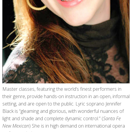
Master classes, featuring the world’s finest performers in
their genre, provide hands-on instruction in an open, informal
setting, and are open to the public. Lyric soprano Jennifer
Black is “gleaming and glorious, with wonderful nuances of
light and shade and complete dynamic control.” (
Santa Fe
New Mexican
) She is in high demand on international opera