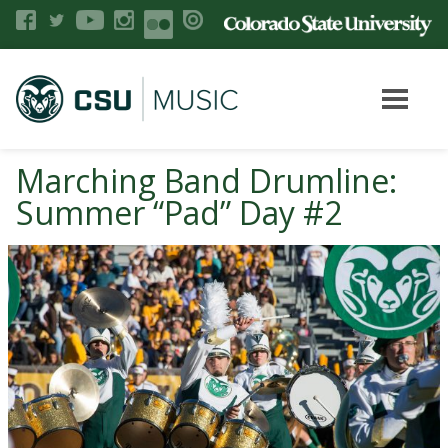
Marching Band Drumline:
Summer “Pad” Day #2