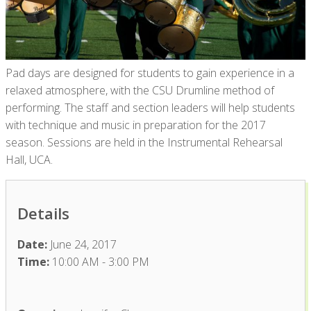
Pad days are designed for students to gain experience in a
relaxed atmosphere, with the CSU Drumline method of
performing. The staff and section leaders will help students
with technique and music in preparation for the 2017
season. Sessions are held in the Instrumental Rehearsal
Hall, UCA.
Details
Date:
June 24, 2017
Time:
10:00 AM - 3:00 PM