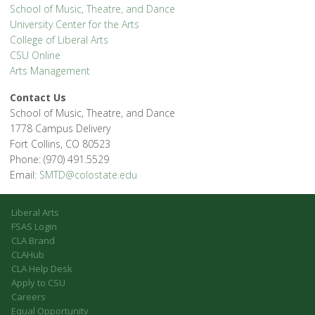
School of Music, Theatre, and Dance
University Center for the Arts
College of Liberal Arts
CSU Online
Arts Management
Contact Us
School of Music, Theatre, and Dance
1778 Campus Delivery
Fort Collins, CO 80523
Phone: (970) 491.5529
Email:
SMTD@colostate.edu
Liberal Arts
FSAS Login
CLA Brand
CLAHub
CLA Help Desk
Apply to CSU
Careers
Equal Opportunity