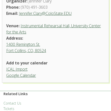
Organizer:
Jennifer Clary
Phone:
(970) 491-3603
Email:
Jennifer.Clary@ColoState.EDU
Venue:
Instrumental Rehearsal Hall, University Center
for the Arts
Address:
1400 Remington St.
Fort Collins, CO, 80524
Add to your calendar
ICAL Import
Instrumental Rehearsal Hall,
Google Calendar
University Center for the Arts
1400 Remington St. - Fort Collins
'.__('Events', 'events-manager').'
Related Links
Contact Us
Tickets