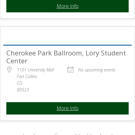
More Info
Cherokee Park Ballroom, Lory Student
Center
1101 University Mall
No upcoming events
Fort Collins
CO
80523
More Info