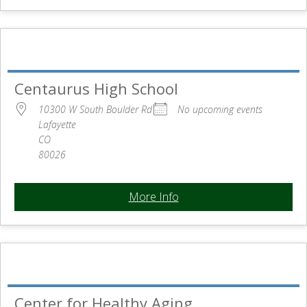
Centaurus High School
10300 W South Boulder Rd
No upcoming events
Lafayette
CO
80026
More Info
Center for Healthy Aging