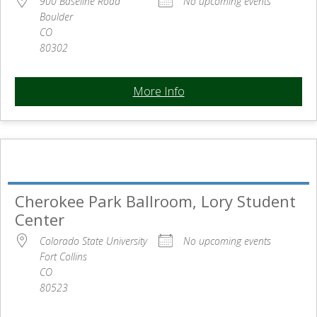
900 Baseline Road
No upcoming events
Boulder
CO
80302
More Info
Cherokee Park Ballroom, Lory Student
Center
Colorado State University
No upcoming events
Fort Collins
CO
80523