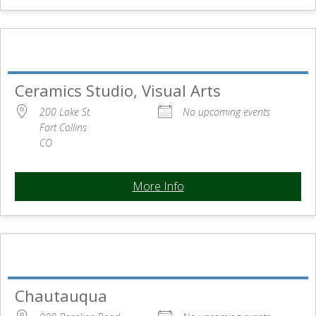
Ceramics Studio, Visual Arts
200 Lake St.
No upcoming events
Fort Collins
CO
More Info
Chautauqua