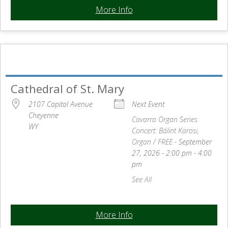
More Info
Cathedral of St. Mary
2107 Capitol Avenue
Next Event
Cheyenne
Cavarra Organ Series
WY
Concert:
Bálint Karosi,
Organ / FREE
- September
27, 2026 - 2:00 pm - 4:00
pm
See All
More Info