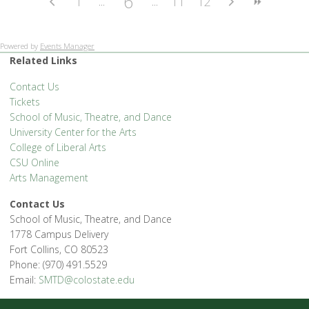
6
1
11
12
Powered by
Events Manager
Related Links
Contact Us
Tickets
School of Music, Theatre, and Dance
University Center for the Arts
College of Liberal Arts
CSU Online
Arts Management
Contact Us
School of Music, Theatre, and Dance
1778 Campus Delivery
Fort Collins, CO 80523
Phone: (970) 491.5529
Email:
SMTD@colostate.edu