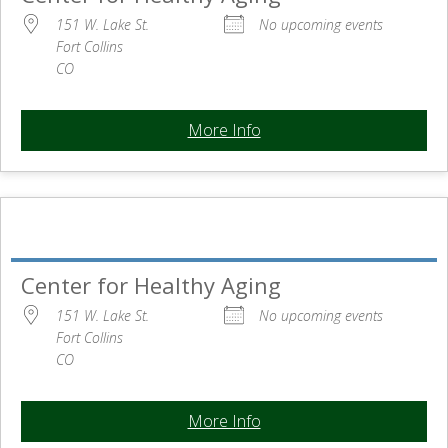
151 W. Lake St.
No upcoming events
Fort Collins
CO
More Info
Center for Healthy Aging
151 W. Lake St.
No upcoming events
Fort Collins
CO
More Info