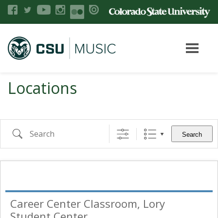
Locations
Search
Career Center Classroom, Lory
Student Center