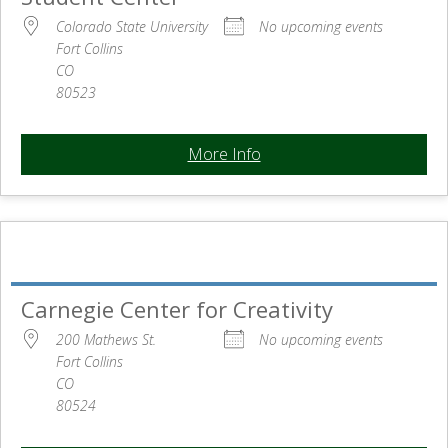
Colorado State University
No upcoming events
Fort Collins
CO
80523
More Info
Carnegie Center for Creativity
200 Mathews St.
No upcoming events
Fort Collins
CO
80524