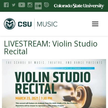
LIVESTREAM: Violin Studio
Recital