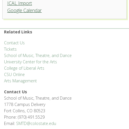
ICAL Import
Google Calendar
Related Links
Contact Us
Tickets
School of Music, Theatre, and Dance
University Center for the Arts
College of Liberal Arts
CSU Online
Arts Management
Contact Us
School of Music, Theatre, and Dance
1778 Campus Delivery
Fort Collins, CO 80523
Phone: (970) 491.5529
Email:
SMTD@colostate.edu