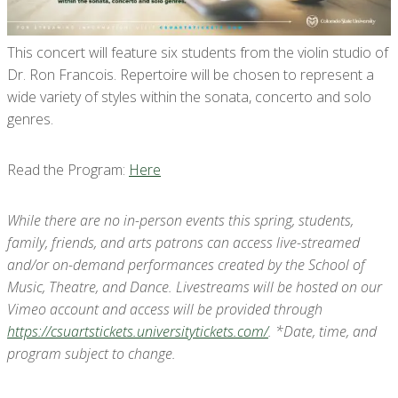
This concert will feature six students from the violin studio of
Dr. Ron Francois. Repertoire will be chosen to represent a
wide variety of styles within the sonata, concerto and solo
genres.
Read the Program:
Here
While there are no in-person events this spring, students,
family, friends, and arts patrons can access live-streamed
and/or on-demand performances created by the School of
Music, Theatre, and Dance. Livestreams will be hosted on our
Vimeo account and access will be provided through
https://csuartstickets.universitytickets.com/
. *Date, time, and
program subject to change.