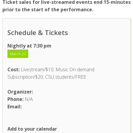
Ticket sales for live-streamed events end 15-minutes
prior to the start of the performance.
Schedule & Tickets
Nightly at 7:30 pm
March 23
Cost:
Livestream/$10; Music On-demand
Subscription/$20; CSU students/FREE
Organizer:
Phone:
N/A
Email:
Add to your calendar