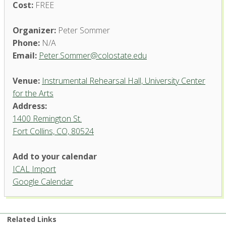
Cost:
FREE
Organizer:
Peter Sommer
Phone:
N/A
Email:
Peter.Sommer@colostate.edu
Venue:
Instrumental Rehearsal Hall, University Center
for the Arts
Address:
1400 Remington St.
Fort Collins, CO, 80524
Add to your calendar
ICAL Import
Instrumental Rehearsal Hall,
Google Calendar
University Center for the Arts
1400 Remington St. - Fort Collins
'.__('Events', 'events-manager').'
Related Links