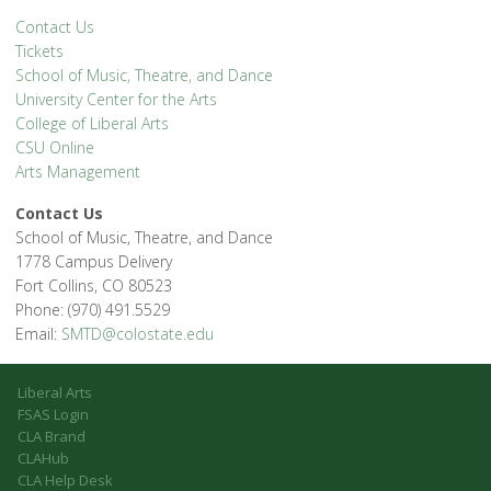
Contact Us
Tickets
School of Music, Theatre, and Dance
University Center for the Arts
College of Liberal Arts
CSU Online
Arts Management
Contact Us
School of Music, Theatre, and Dance
1778 Campus Delivery
Fort Collins, CO 80523
Phone: (970) 491.5529
Email:
SMTD@colostate.edu
Liberal Arts
FSAS Login
CLA Brand
CLAHub
CLA Help Desk