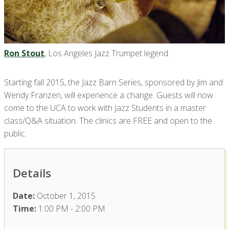
Ron Stout
, Los Angeles Jazz Trumpet legend.
Starting fall 2015, the Jazz Barn Series, sponsored by Jim and
Wendy Franzen, will experience a change. Guests will now
come to the UCA to work with Jazz Students in a master
class/Q&A situation. The clinics are FREE and open to the
public.
Details
Date:
October 1, 2015
Time:
1:00 PM - 2:00 PM