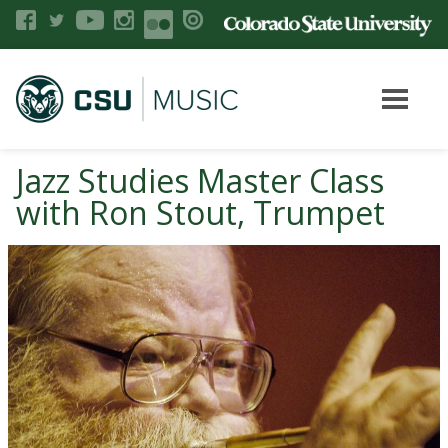
Jazz Studies Master Class
with Ron Stout, Trumpet