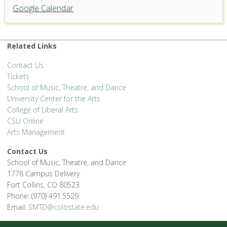
Griffin Concert Hall, University
Google Calendar
Center for the Arts
1400 Remington St. - Fort Collins
'.__('Events', 'events-manager').'
Related Links
Contact Us
Tickets
School of Music, Theatre, and Dance
University Center for the Arts
College of Liberal Arts
CSU Online
Arts Management
Contact Us
School of Music, Theatre, and Dance
1778 Campus Delivery
Fort Collins, CO 80523
Phone: (970) 491.5529
Email:
SMTD@colostate.edu