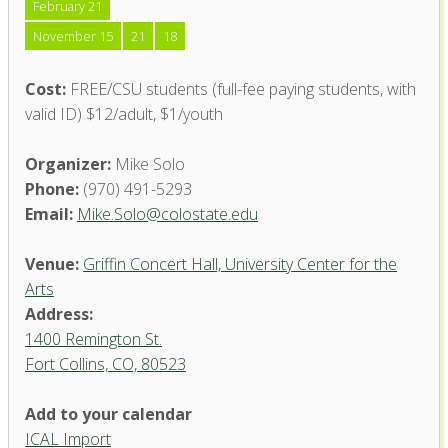
February 21
November 15
21
18
Cost:
FREE/CSU students (full-fee paying students, with
valid ID) $12/adult, $1/youth
Organizer:
Mike Solo
Phone:
(970) 491-5293
Email:
Mike.Solo@colostate.edu
Venue:
Griffin Concert Hall, University Center for the
Arts
Address:
1400 Remington St.
Fort Collins, CO, 80523
Add to your calendar
ICAL Import