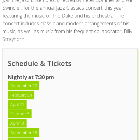
Join the Jazz Ensembles, directed by Peter Sommer and Wil
Swindler, for the annual Jazz Classics concert, this year
featuring the music of The Duke and his orchestra. The
concert includes classic and modern arrangements of his
music, as well as music from his frequent collaborator, Billy
Strayhorn.
Schedule & Tickets
Nightly at 7:30 pm
September 30
February 24
April 21
October 5
April 13
September 28