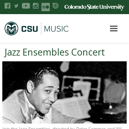
Jazz Ensembles Concert