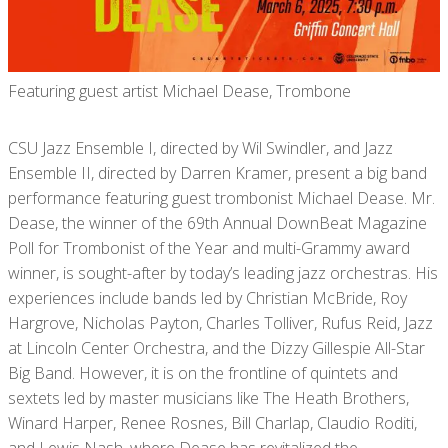
Featuring guest artist Michael Dease, Trombone
CSU Jazz Ensemble I, directed by Wil Swindler, and Jazz
Ensemble II, directed by Darren Kramer, present a big band
performance featuring guest trombonist Michael Dease. Mr.
Dease, the winner of the 69th Annual DownBeat Magazine
Poll for Trombonist of the Year and multi-Grammy award
winner, is sought-after by today’s leading jazz orchestras. His
experiences include bands led by Christian McBride, Roy
Hargrove, Nicholas Payton, Charles Tolliver, Rufus Reid, Jazz
at Lincoln Center Orchestra, and the Dizzy Gillespie All-Star
Big Band. However, it is on the frontline of quintets and
sextets led by master musicians like The Heath Brothers,
Winard Harper, Renee Rosnes, Bill Charlap, Claudio Roditi,