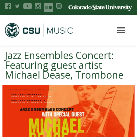
Jazz Ensembles Concert:
Featuring guest artist
Michael Dease, Trombone