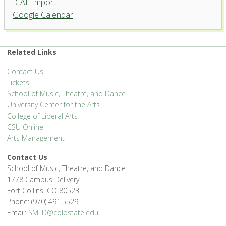
ICAL Import
Google Calendar
Related Links
Contact Us
Tickets
School of Music, Theatre, and Dance
University Center for the Arts
College of Liberal Arts
CSU Online
Arts Management
Contact Us
School of Music, Theatre, and Dance
1778 Campus Delivery
Fort Collins, CO 80523
Phone: (970) 491.5529
Email:
SMTD@colostate.edu