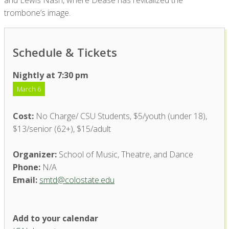
and Lewis Nash, where Dease has revitalized the
trombone’s image.
Schedule & Tickets
Nightly at 7:30 pm
March 6
Cost:
No Charge/ CSU Students, $5/youth (under 18),
$13/senior (62+), $15/adult
Organizer:
School of Music, Theatre, and Dance
Phone:
N/A
Email:
smtd@colostate.edu
Add to your calendar