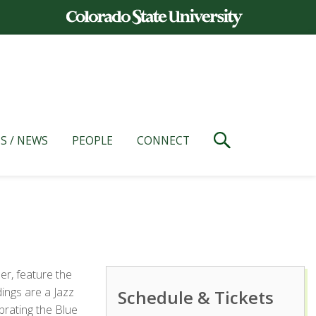
S / NEWS
PEOPLE
CONNECT
r, feature the
ings are a Jazz
Schedule & Tickets
ebrating the Blue