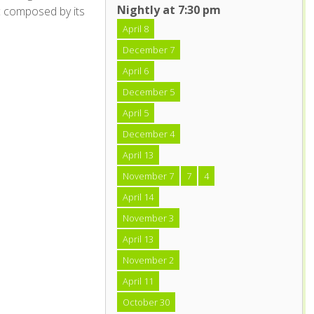
Nightly at 7:30 pm
c composed by its
April 8
December 7
April 6
December 5
April 5
December 4
April 13
November 7
7
4
April 14
November 3
April 13
November 2
April 11
October 30