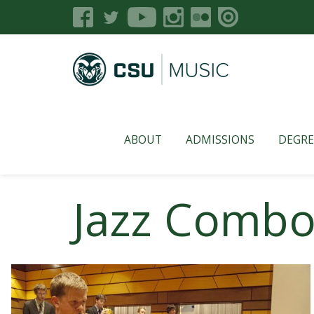
ABOUT
ADMISSIONS
DEGRE
Jazz Combo