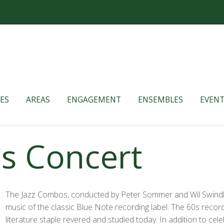
ES
AREAS
ENGAGEMENT
ENSEMBLES
EVENT
s Concert
The Jazz Combos, conducted by Peter Sommer and Wil Swindle
music of the classic Blue Note recording label. The 60s record
literature staple revered and studied today. In addition to cel