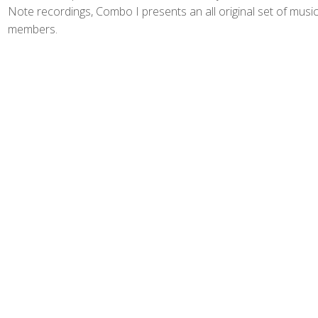
Note recordings, Combo I presents an all original set of musi
members.