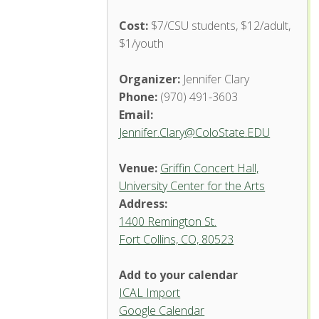
Cost:
$7/CSU students, $12/adult,
$1/youth
Organizer:
Jennifer Clary
Phone:
(970) 491-3603
Email:
Jennifer.Clary@ColoState.EDU
Venue:
Griffin Concert Hall,
University Center for the Arts
Address:
1400 Remington St.
Fort Collins, CO, 80523
Add to your calendar
ICAL Import
Griffin Concert Hall, University
Google Calendar