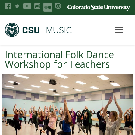
International Folk Dance
Workshop for Teachers