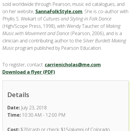
sold worldwide through Pearson, music ed catalogues, and
on her website,
SannaFolkStyle.com
. She is co-author with
Phyllis S. Weikart of
Cultures and Styling in Folk Dance
(High/Scope Press, 1998), with Wendy Taucher of
Making
Music with Movement and Dance
(Pearson, 2006), and is a
clinician and contributing author to the
Silver Burdett Making
Music
program published by Pearson Education.
To register, contact:
carrienicholas@me.com
Download a flyer (PDF)
Details
Date:
July 23, 2018
Time:
10:30 AM - 12:00 PM
Cost:
$20/cash or check; $15/alumni of Colorado