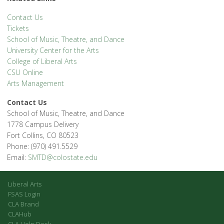
Contact Us
Tickets
School of Music, Theatre, and Dance
University Center for the Arts
College of Liberal Arts
CSU Online
Arts Management
Contact Us
School of Music, Theatre, and Dance
1778 Campus Delivery
Fort Collins, CO 80523
Phone: (970) 491.5529
Email:
SMTD@colostate.edu
Liberal Arts
FSAS Login
CLA Brand
CLAHub
CLA Help Desk