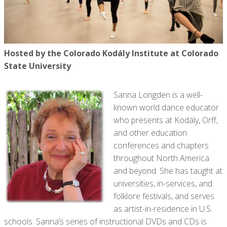
Hosted by the Colorado Kodály Institute at Colorado
State University
Sanna Longden is a well-
known world dance educator
who presents at Kodály, Orff,
and other education
conferences and chapters
throughout North America
and beyond. She has taught at
universities, in-services, and
folklore festivals, and serves
as artist-in-residence in U.S.
schools. Sanna’s series of instructional DVDs and CDs is