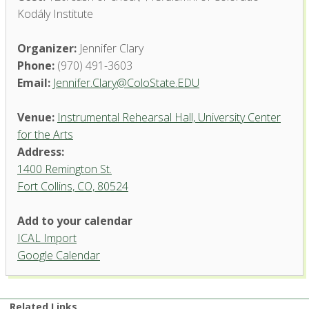
Kodály Institute
Organizer:
Jennifer Clary
Phone:
(970) 491-3603
Email:
Jennifer.Clary@ColoState.EDU
Venue:
Instrumental Rehearsal Hall, University Center
for the Arts
Address:
1400 Remington St.
Fort Collins, CO, 80524
Add to your calendar
ICAL Import
Instrumental Rehearsal Hall,
Google Calendar
University Center for the Arts
1400 Remington St. - Fort Collins
'.__('Events', 'events-manager').'
Related Links