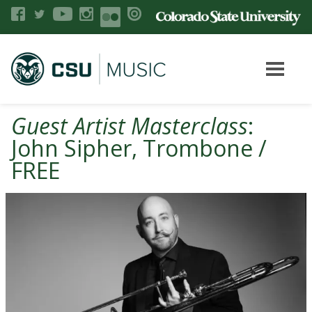
Guest Artist Masterclass
:
John Sipher, Trombone /
FREE