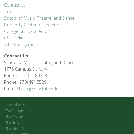
Contact Us
Tickets
School of Music, Theatre, and Dance
University Center for the Arts
College of Liberal Arts
CSU Online
Arts Management
Contact Us
School of Music, Theatre, and Dance
1778 Campus Delivery
Fort Collins, CO 80523
Phone: (970) 491.5529
Email:
SMTD@colostate.edu
Liberal Arts
FSAS Login
CLA Brand
CLAHub
CLA Help Desk