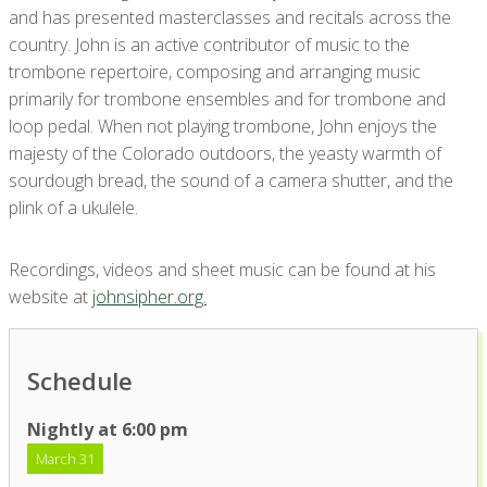
and has presented masterclasses and recitals across the
country. John is an active contributor of music to the
trombone repertoire, composing and arranging music
primarily for trombone ensembles and for trombone and
loop pedal. When not playing trombone, John enjoys the
majesty of the Colorado outdoors, the yeasty warmth of
sourdough bread, the sound of a camera shutter, and the
plink of a ukulele.
Recordings, videos and sheet music can be found at his
website at
johnsipher.org.
Schedule
Nightly at 6:00 pm
March 31