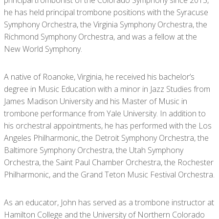
he has held principal trombone positions with the Syracuse
Symphony Orchestra, the Virginia Symphony Orchestra, the
Richmond Symphony Orchestra, and was a fellow at the
New World Symphony.
A native of Roanoke, Virginia, he received his bachelor’s
degree in Music Education with a minor in Jazz Studies from
James Madison University and his Master of Music in
trombone performance from Yale University. In addition to
his orchestral appointments, he has performed with the Los
Angeles Philharmonic, the Detroit Symphony Orchestra, the
Baltimore Symphony Orchestra, the Utah Symphony
Orchestra, the Saint Paul Chamber Orchestra, the Rochester
Philharmonic, and the Grand Teton Music Festival Orchestra.
As an educator, John has served as a trombone instructor at
Hamilton College and the University of Northern Colorado