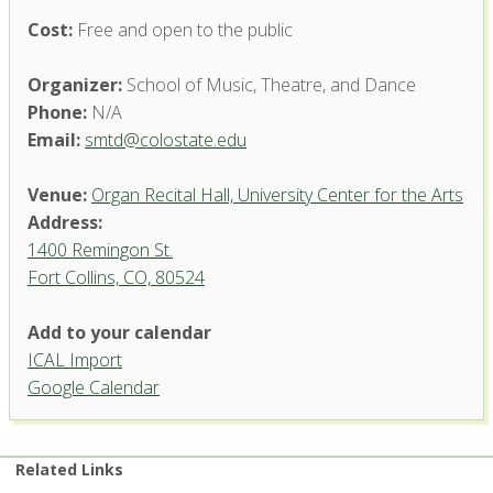
Cost:
Free and open to the public
Organizer:
School of Music, Theatre, and Dance
Phone:
N/A
Email:
smtd@colostate.edu
Venue:
Organ Recital Hall, University Center for the Arts
Address:
1400 Remingon St.
Fort Collins, CO, 80524
Add to your calendar
ICAL Import
Organ Recital Hall, University
Google Calendar
Center for the Arts
1400 Remingon St. - Fort Collins
'.__('Events', 'events-manager').'
Related Links