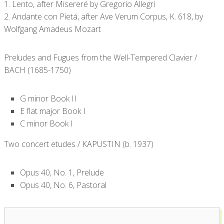
1. Lento, after Misereré by Gregorio Allegri
2. Andante con Pietá, after Ave Verum Corpus, K. 618, by
Wolfgang Amadeus Mozart
Preludes and Fugues from the Well-Tempered Clavier /
BACH (1685-1750)
G minor Book II
E flat major Book I
C minor Book I
Two concert etudes / KAPUSTIN (b. 1937)
Opus 40, No. 1, Prelude
Opus 40, No. 6, Pastoral