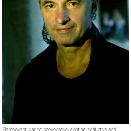
Flamboyant, daring, provocative, exciting, seductive and