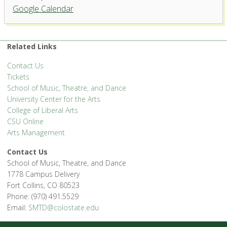
Organ Recital Hall, University
Google Calendar
Center for the Arts
1400 Remingon St. - Fort Collins
'.__('Events', 'events-manager').'
Related Links
Contact Us
Tickets
School of Music, Theatre, and Dance
University Center for the Arts
College of Liberal Arts
CSU Online
Arts Management
Contact Us
School of Music, Theatre, and Dance
1778 Campus Delivery
Fort Collins, CO 80523
Phone: (970) 491.5529
Email:
SMTD@colostate.edu