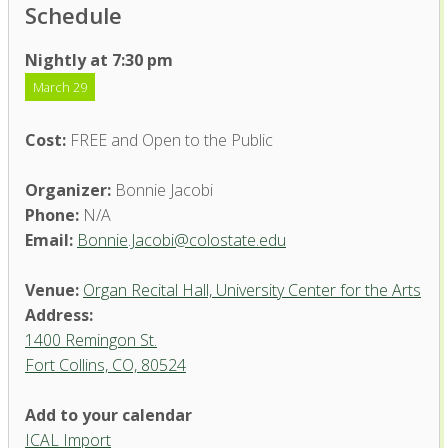
Schedule
Nightly at 7:30 pm
March 29
Cost:
FREE and Open to the Public
Organizer:
Bonnie Jacobi
Phone:
N/A
Email:
Bonnie.Jacobi@colostate.edu
Venue:
Organ Recital Hall, University Center for the Arts
Address:
1400 Remingon St.
Fort Collins, CO, 80524
Add to your calendar
ICAL Import