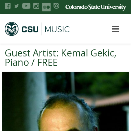
Guest Artist: Kemal Gekic,
Piano / FREE