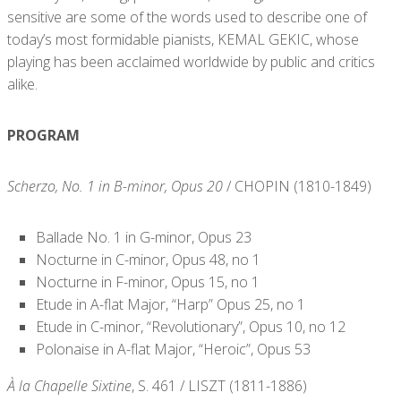
sensitive are some of the words used to describe one of
today’s most formidable pianists, KEMAL GEKIC, whose
playing has been acclaimed worldwide by public and critics
alike.
PROGRAM
Scherzo, No. 1 in B-minor, Opus 20
/ CHOPIN (1810-1849)
Ballade No. 1 in G-minor, Opus 23
Nocturne in C-minor, Opus 48, no 1
Nocturne in F-minor, Opus 15, no 1
Etude in A-flat Major, “Harp” Opus 25, no 1
Etude in C-minor, “Revolutionary”, Opus 10, no 12
Polonaise in A-flat Major, “Heroic”, Opus 53
À la Chapelle Sixtine
, S. 461 / LISZT (1811-1886)