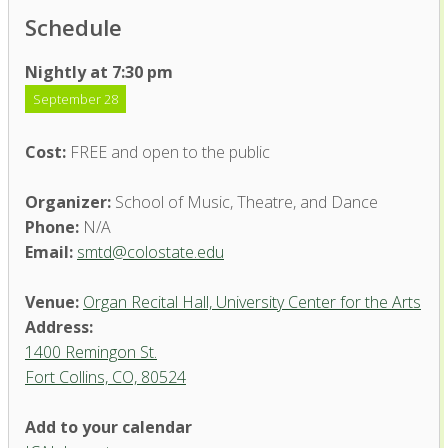
Schedule
Nightly at 7:30 pm
September 28
Cost:
FREE and open to the public
Organizer:
School of Music, Theatre, and Dance
Phone:
N/A
Email:
smtd@colostate.edu
Venue:
Organ Recital Hall, University Center for the Arts
Address:
1400 Remingon St.
Fort Collins, CO, 80524
Add to your calendar