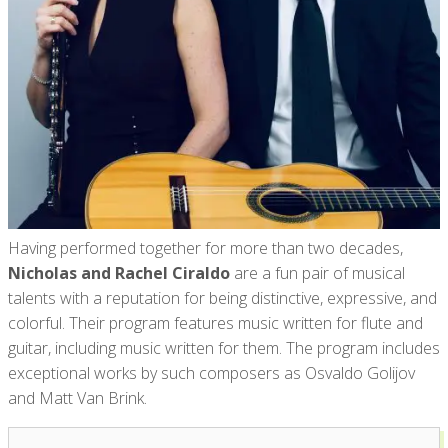
Having performed together for more than two decades,
Nicholas and Rachel Ciraldo
are a fun pair of musical
talents with a reputation for being distinctive, expressive, and
colorful. Their program features music written for flute and
guitar, including music written for them. The program includes
exceptional works by such composers as Osvaldo Golijov
and Matt Van Brink.