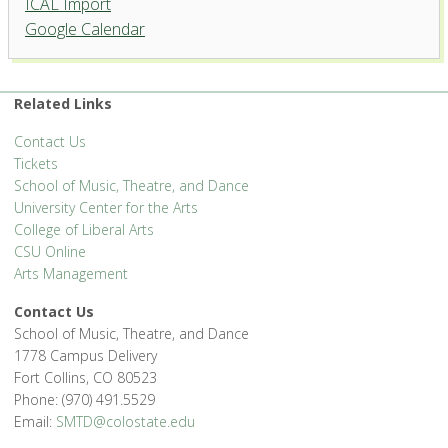
ICAL Import
Organ Recital Hall, University
Google Calendar
Center for the Arts
1400 Remingon St. - Fort Collins
'.__('Events', 'events-manager').'
Related Links
Contact Us
Tickets
School of Music, Theatre, and Dance
University Center for the Arts
College of Liberal Arts
CSU Online
Arts Management
Contact Us
School of Music, Theatre, and Dance
1778 Campus Delivery
Fort Collins, CO 80523
Phone: (970) 491.5529
Email:
SMTD@colostate.edu