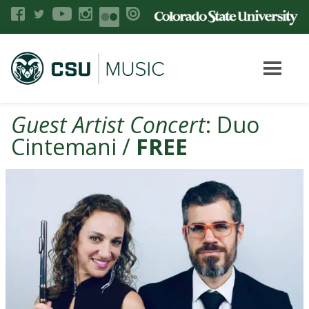
Guest Artist Concert
: Duo
Cintemani /
FREE