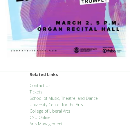
Related Links
Contact Us
Tickets
School of Music, Theatre, and Dance
University Center for the Arts
College of Liberal Arts
CSU Online
Arts Management