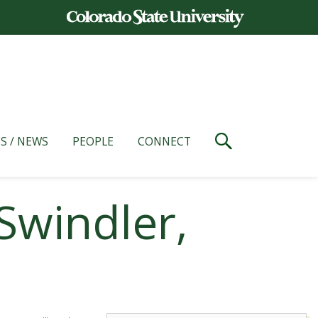
S / NEWS
PEOPLE
CONNECT
Swindler,