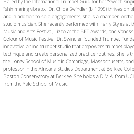
Hailed by the International Trumpet Guild for her “sweet, sing
“shimmering vibrato,” Dr. Chloe Swindler (b. 1995) thrives on bl
and in addition to solo engagements, she is a chamber, orchest
studio musician. She recently performed with Harry Styles at t
Music and Arts Festival, Lizzo at the BET Awards, and Vanessa
Colour of Music Festival. Dr. Swindler founded Trumpet Fund
innovative online trumpet studio that empowers trumpet player
technique and create personalized practice routines. She is tr
the Longy School of Music in Cambridge, Massachusetts, and 
professor in the Africana Studies Department at Berklee Coll
Boston Conservatory at Berklee. She holds a D.M.A. from UC
from the Yale School of Music.