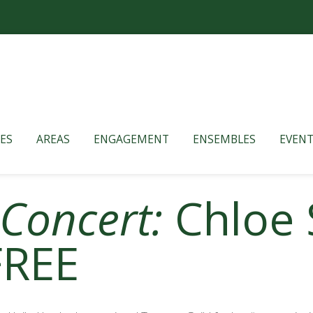
ES
AREAS
ENGAGEMENT
ENSEMBLES
EVENT
 Concert:
Chloe 
FREE