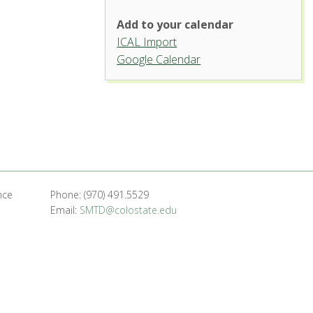
Add to your calendar
ICAL Import
Organ Recital Hall, University
Google Calendar
Center for the Arts
1400 Remingon St. - Fort Collins
'.__('Events', 'events-manager').'
nce
Phone: (970) 491.5529
Email:
SMTD@colostate.edu