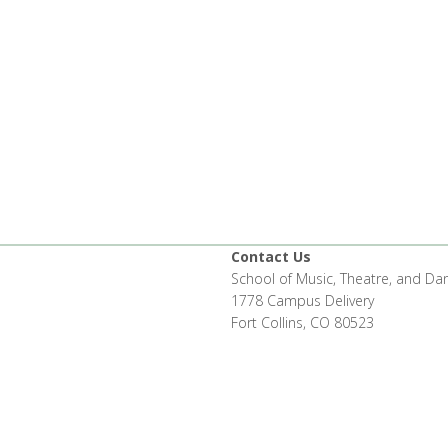
Contact Us
School of Music, Theatre, and Da
1778 Campus Delivery
Fort Collins, CO 80523