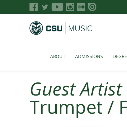
ABOUT
ADMISSIONS
DEGRE
Guest Artist
Trumpet / 