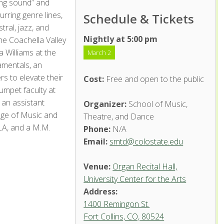
ing sound” and
urring genre lines,
Schedule & Tickets
ral, jazz, and
Nightly at 5:00 pm
he Coachella Valley
 Williams at the
March 2
amentals, an
s to elevate their
Cost:
Free and open to the public
umpet faculty at
an assistant
Organizer:
School of Music,
ege of Music and
Theatre, and Dance
LA, and a M.M.
Phone:
N/A
Email:
smtd@colostate.edu
Venue:
Organ Recital Hall,
University Center for the Arts
Address:
1400 Remingon St.
Fort Collins, CO, 80524