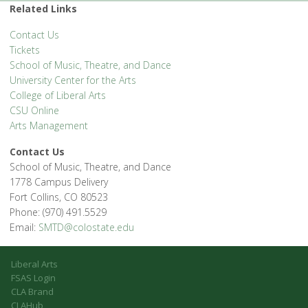
'.__('Events', 'events-manager').'
Related Links
Contact Us
Tickets
School of Music, Theatre, and Dance
University Center for the Arts
College of Liberal Arts
CSU Online
Arts Management
Contact Us
School of Music, Theatre, and Dance
1778 Campus Delivery
Fort Collins, CO 80523
Phone: (970) 491.5529
Email:
SMTD@colostate.edu
Liberal Arts
FSAS Login
CLA Brand
CLAHub