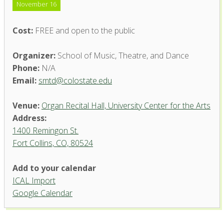
November 16
Cost:
FREE and open to the public
Organizer:
School of Music, Theatre, and Dance
Phone:
N/A
Email:
smtd@colostate.edu
Venue:
Organ Recital Hall, University Center for the Arts
Address:
1400 Remingon St.
Fort Collins, CO, 80524
Add to your calendar
ICAL Import
Organ Recital Hall, University
Google Calendar
Center for the Arts
1400 Remingon St. - Fort Collins