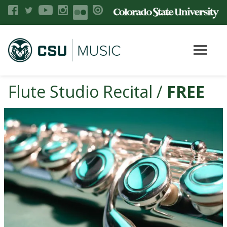
Flute Studio Recital /
FREE