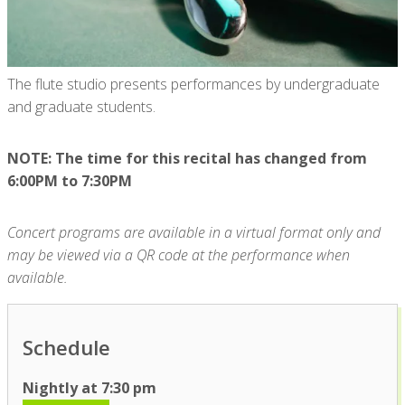
The flute studio presents performances by undergraduate
and graduate students.
NOTE: The time for this recital has changed from
6:00PM to 7:30PM
Concert programs are available in a virtual format only and
may be viewed via a QR code at the performance when
available.
Schedule
Nightly at 7:30 pm