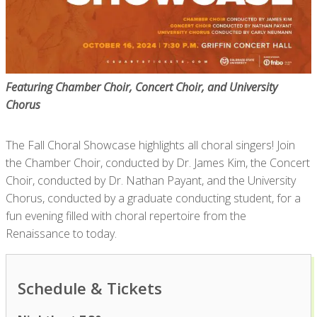
Featuring Chamber Choir, Concert Choir, and University
Chorus
The Fall Choral Showcase highlights all choral singers! Join
the Chamber Choir, conducted by Dr. James Kim, the Concert
Choir, conducted by Dr. Nathan Payant, and the University
Chorus, conducted by a graduate conducting student, for a
fun evening filled with choral repertoire from the
Renaissance to today.
Schedule & Tickets