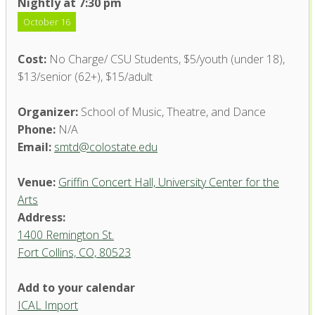
Nightly at 7:30 pm
October 16
Cost:
No Charge/ CSU Students, $5/youth (under 18),
$13/senior (62+), $15/adult
Organizer:
School of Music, Theatre, and Dance
Phone:
N/A
Email:
smtd@colostate.edu
Venue:
Griffin Concert Hall, University Center for the
Arts
Address:
1400 Remington St.
Fort Collins, CO, 80523
Add to your calendar
ICAL Import