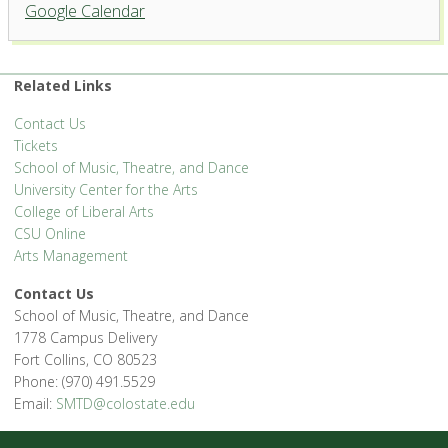
Griffin Concert Hall, University
Google Calendar
Center for the Arts
1400 Remington St. - Fort Collins
'.__('Events', 'events-manager').'
Related Links
Contact Us
Tickets
School of Music, Theatre, and Dance
University Center for the Arts
College of Liberal Arts
CSU Online
Arts Management
Contact Us
School of Music, Theatre, and Dance
1778 Campus Delivery
Fort Collins, CO 80523
Phone: (970) 491.5529
Email:
SMTD@colostate.edu