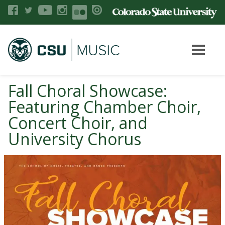
Fall Choral Showcase:
Featuring Chamber Choir,
Concert Choir, and
University Chorus