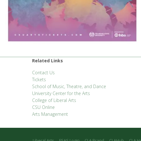
Related Links
Contact Us
Tickets
School of Music, Theatre, and Dance
University Center for the Arts
College of Liberal Arts
CSU Online
Arts Management
Liberal Arts
FSAS Login
CLA Brand
CLAHub
CLA H