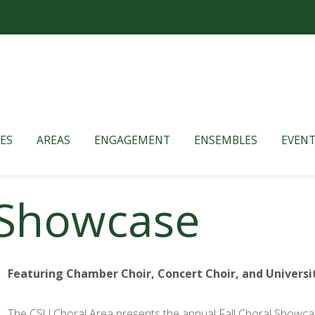
ES
AREAS
ENGAGEMENT
ENSEMBLES
EVENT
l Showcase
Featuring Chamber Choir, Concert Choir, and Universi
The CSU Choral Area presents the annual Fall Choral Showcase,