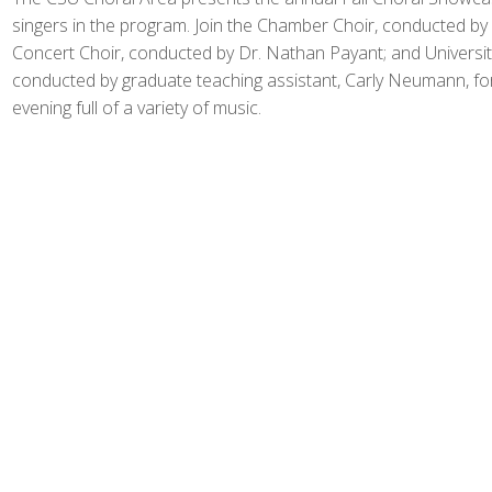
singers in the program. Join the Chamber Choir, conducted by
Concert Choir, conducted by Dr. Nathan Payant; and Universi
conducted by graduate teaching assistant, Carly Neumann, fo
evening full of a variety of music.