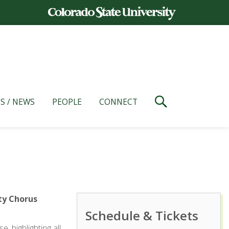
S / NEWS
PEOPLE
CONNECT
ty Chorus
Schedule & Tickets
 highlighting all