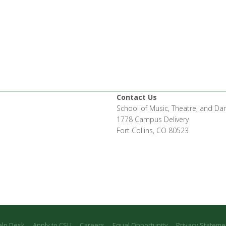
Contact Us
School of Music, Theatre, and Da
1778 Campus Delivery
Fort Collins, CO 80523
elp Desk
Apply to CSU
Careers
Equal Opportunity
Privacy Stateme