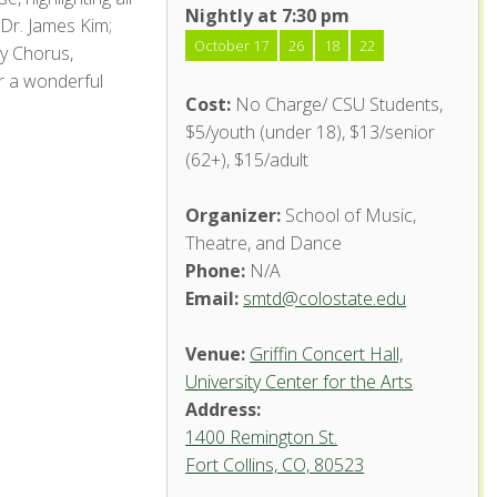
Nightly at 7:30 pm
 Dr. James Kim;
October 17
26
18
22
ty Chorus,
r a wonderful
Cost:
No Charge/ CSU Students,
$5/youth (under 18), $13/senior
(62+), $15/adult
Organizer:
School of Music,
Theatre, and Dance
Phone:
N/A
Email:
smtd@colostate.edu
Venue:
Griffin Concert Hall,
University Center for the Arts
Address:
1400 Remington St.
Fort Collins, CO, 80523