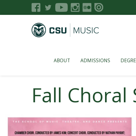
ABOUT
ADMISSIONS
DEGRE
Fall Chora