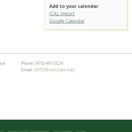
Add to your calendar
ICAL Import
Griffin Concert Hall, University
Google Calendar
Center for the Arts
1400 Remington St. - Fort Collins
'.__('Events', 'events-manager').'
nce
Phone: (970) 491.5529
Email:
SMTD@colostate.edu
nt
Accessibility Statement
Disclaimer
Login