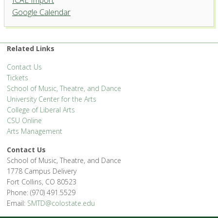
ICAL Import
Google Calendar
Related Links
Contact Us
Tickets
School of Music, Theatre, and Dance
University Center for the Arts
College of Liberal Arts
CSU Online
Arts Management
Contact Us
School of Music, Theatre, and Dance
1778 Campus Delivery
Fort Collins, CO 80523
Phone: (970) 491.5529
Email:
SMTD@colostate.edu