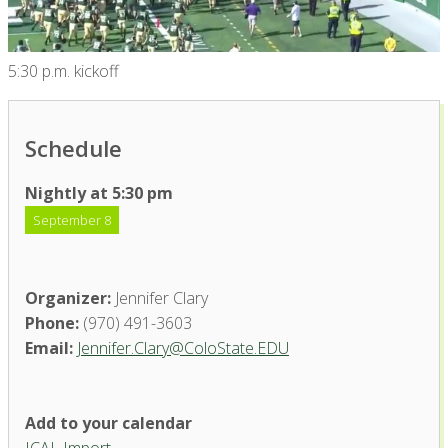
5:30 p.m. kickoff
Schedule
Nightly at 5:30 pm
September 8
Organizer:
Jennifer Clary
Phone:
(970) 491-3603
Email:
Jennifer.Clary@ColoState.EDU
Add to your calendar