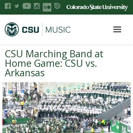
CSU Marching Band at
Home Game: CSU vs.
Arkansas