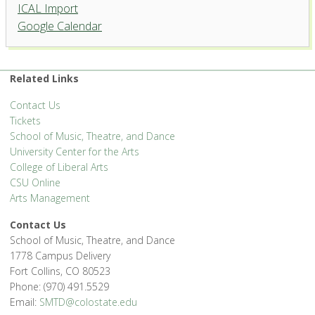
ICAL Import
Griffin Concert Hall, University
Google Calendar
Center for the Arts
1400 Remington St. - Fort Collins
'.__('Events', 'events-manager').'
Related Links
Contact Us
Tickets
School of Music, Theatre, and Dance
University Center for the Arts
College of Liberal Arts
CSU Online
Arts Management
Contact Us
School of Music, Theatre, and Dance
1778 Campus Delivery
Fort Collins, CO 80523
Phone: (970) 491.5529
Email:
SMTD@colostate.edu