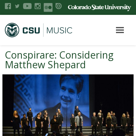
Conspirare: Considering
Matthew Shepard