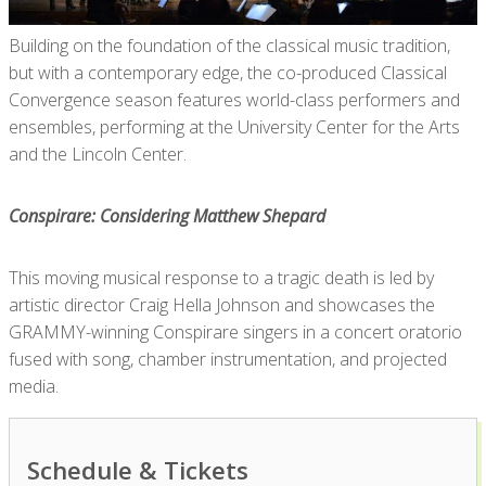
Building on the foundation of the classical music tradition,
but with a contemporary edge, the co-produced Classical
Convergence season features world-class performers and
ensembles, performing at the University Center for the Arts
and the Lincoln Center.
Conspirare: Considering Matthew Shepard
This moving musical response to a tragic death is led by
artistic director Craig Hella Johnson and showcases the
GRAMMY-winning Conspirare singers in a concert oratorio
fused with song, chamber instrumentation, and projected
media.
Schedule & Tickets