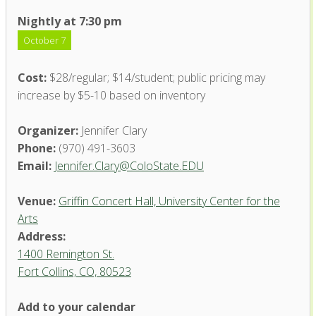
Nightly at 7:30 pm
October 7
Cost:
$28/regular; $14/student; public pricing may
increase by $5-10 based on inventory
Organizer:
Jennifer Clary
Phone:
(970) 491-3603
Email:
Jennifer.Clary@ColoState.EDU
Venue:
Griffin Concert Hall, University Center for the
Arts
Address:
1400 Remington St.
Fort Collins, CO, 80523
Add to your calendar