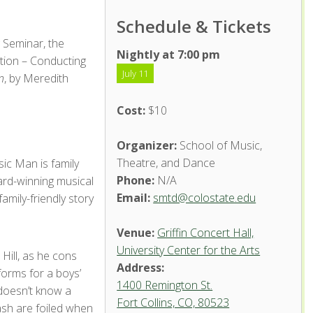
Schedule & Tickets
 Seminar, the
Nightly at 7:00 pm
tion – Conducting
July 11
n
, by Meredith
Cost:
$10
Organizer:
School of Music,
Theatre, and Dance
ic Man is family
Phone:
N/A
ard-winning musical
Email:
smtd@colostate.edu
mily-friendly story
Venue:
Griffin Concert Hall,
University Center for the Arts
Hill, as he cons
Address:
forms for a boys’
1400 Remington St.
 doesn’t know a
Fort Collins, CO, 80523
ash are foiled when