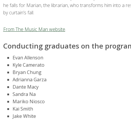
he falls for Marian, the librarian, who transforms him into a re
by curtain’s fall.
From The Music Man website
.
Conducting graduates on the program
Evan Allenson
Kyle Camerato
Bryan Chung
Adrianna Garza
Dante Macy
Sandra Na
Mariko Niosco
Kai Smith
Jake White