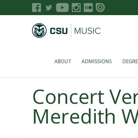
ABOUT
ADMISSIONS
DEGRE
Concert Ve
Meredith W