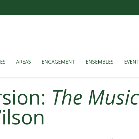
ES
AREAS
ENGAGEMENT
ENSEMBLES
EVENT
rsion:
The Musi
ilson