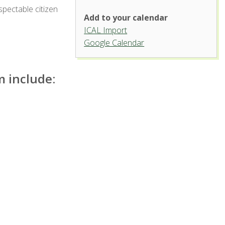
spectable citizen
Add to your calendar
ICAL Import
Griffin Concert Hall, University
Google Calendar
Center for the Arts
1400 Remington St. - Fort Collins
 include:
'.__('Events', 'events-manager').'