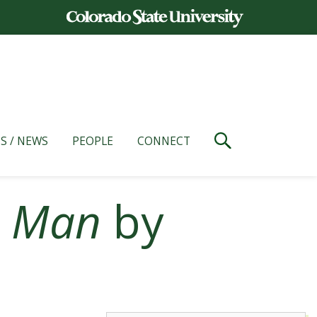
S / NEWS
PEOPLE
CONNECT
c Man
by