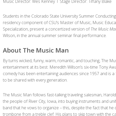
Music Director: Wes Kenney l Stage Director: Tiffany Blake
Students in the Colorado State University Summer Conducting
residency component of CSU’s Master of Music, Music Educa
Specialization, present a concertized version of
The Music Ma
Wilson, in the annual summer seminar final performance.
About The Music Man
By turns wicked, funny, warm, romantic, and touching, The Mus
entertainment at its best. Meredith Willson’s six-time Tony Aw
comedy has been entertaining audiences since 1957 and is a fa
to be shared with every generation.
The Music Man follows fast-talking traveling salesman, Harold 
the people of River City, Iowa, into buying instruments and uni
band that he vows to organize – this, despite the fact that he
trombone from a treble clef. His plans to skip town with the c